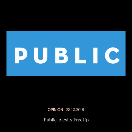
OPINION
28.10.2019
Public.io exits FreeUp