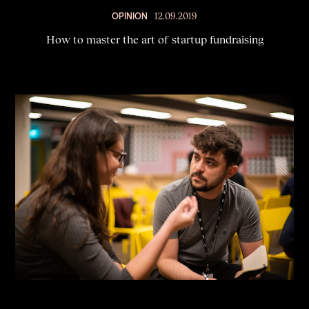
OPINION
12.09.2019
How to master the art of startup fundraising