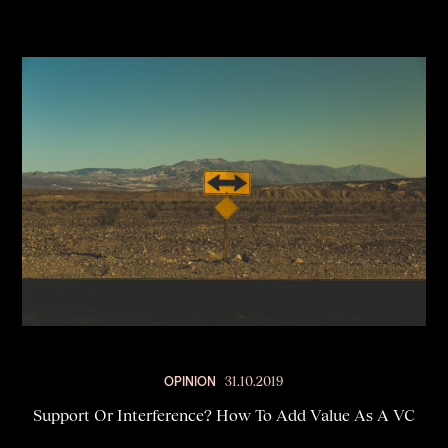
OPINION
31.10.2019
Support Or Interference? How To Add Value As A VC