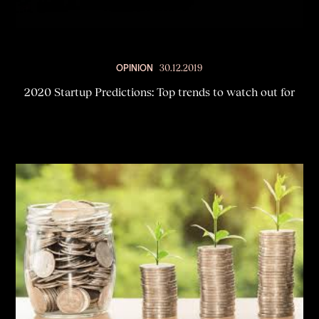
OPINION
30.12.2019
2020 Startup Predictions: Top trends to watch out for