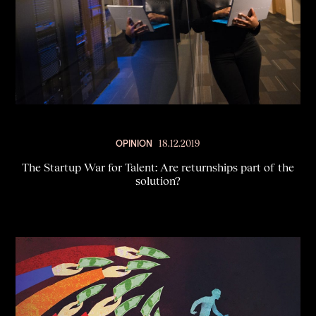
OPINION
18.12.2019
The Startup War for Talent: Are returnships part of the
solution?