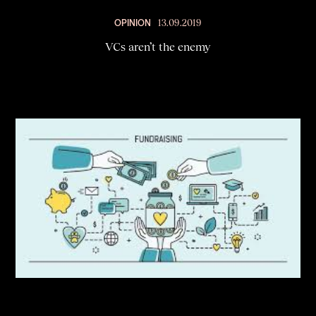
OPINION
13.09.2019
VCs aren’t the enemy