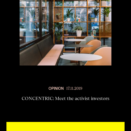
OPINION
17.11.2019
CONCENTRIC: Meet the activist investors