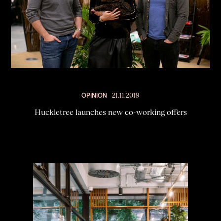
OPINION
21.11.2019
Huckletree launches new co-working offers