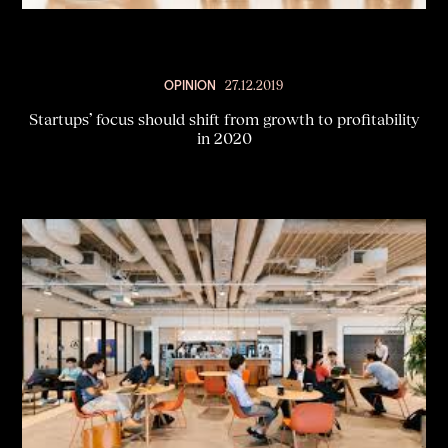
OPINION
27.12.2019
Startups’ focus should shift from growth to profitability
in 2020