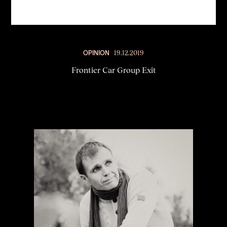
OPINION
19.12.2019
Frontier Car Group Exit