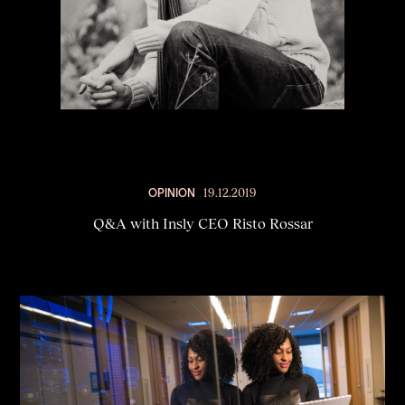
OPINION
19.12.2019
Q&A with Insly CEO Risto Rossar