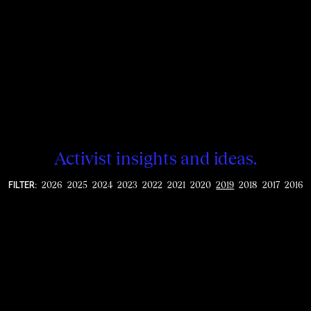
Activist insights and ideas.
2026
2025
2024
2023
2022
2021
2020
2019
2018
2017
2016
FILTER: