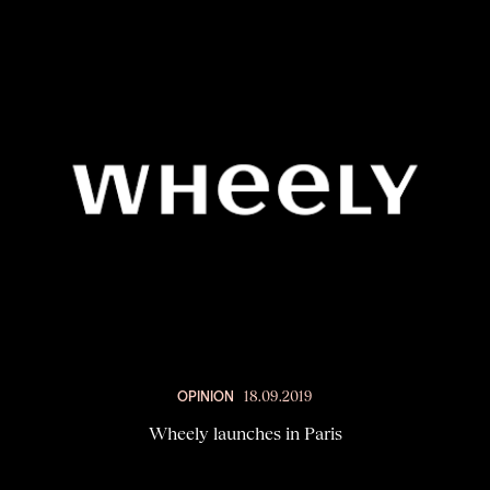
OPINION
18.09.2019
Wheely launches in Paris