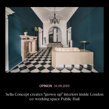
OPINION
16.09.2019
Sella Concept creates “grown-up” interiors inside London
co-working space Public Hall