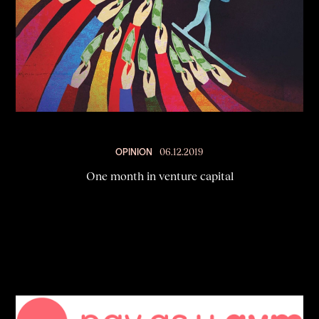
OPINION
06.12.2019
One month in venture capital