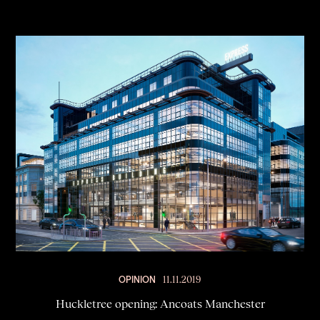
OPINION
11.11.2019
Huckletree opening: Ancoats Manchester