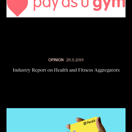
OPINION
29.11.2019
Industry Report on Health and Fitness Aggregators