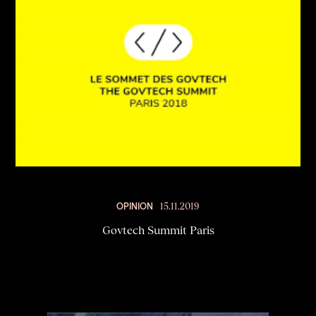
OPINION
15.11.2019
Govtech Summit Paris