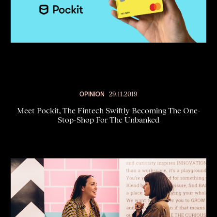
OPINION
29.11.2019
Meet Pockit, The Fintech Swiftly Becoming The One-
Stop-Shop For The Unbanked