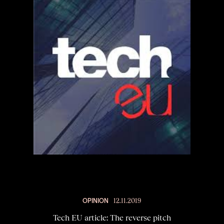
OPINION
12.11.2019
Tech EU article: The reverse pitch