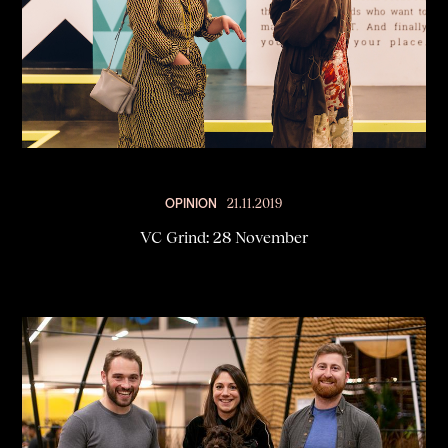
OPINION
21.11.2019
VC Grind: 28 November