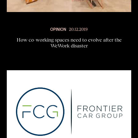
OPINION
20.12.2019
How co-working spaces need to evolve after the
WeWork disaster