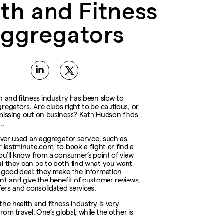
th and Fitness
ggregators
h and fitness industry has been slow to
regators. Are clubs right to be cautious, or
missing out on business? Kath Hudson finds
e…
 ever used an aggregator service, such as
 lastminute.com, to book a flight or find a
you’ll know from a consumer’s point of view
l they can be to both find what you want
 good deal: they make the information
nt and give the benefit of customer reviews,
fers and consolidated services.
the health and fitness industry is very
from travel. One’s global, while the other is