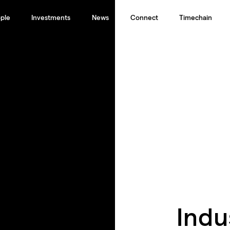
ple
Investments
News
Connect
Timechain
Indu