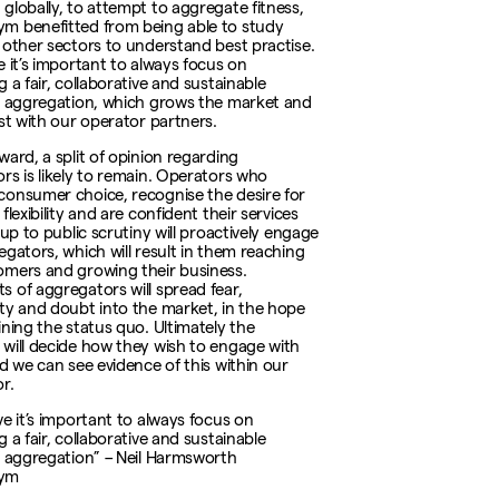
globally, to attempt to aggregate fitness,
 benefitted from being able to study
 other sectors to understand best practise.
e it’s important to always focus on
 a fair, collaborative and sustainable
f aggregation, which grows the market and
ust with our operator partners.
ward, a split of opinion regarding
rs is likely to remain. Operators who
onsumer choice, recognise the desire for
flexibility and are confident their services
 up to public scrutiny will proactively engage
egators, which will result in them reaching
mers and growing their business.
 of aggregators will spread fear,
ty and doubt into the market, in the hope
ining the status quo. Ultimately the
will decide how they wish to engage with
nd we can see evidence of this within our
r.
ve it’s important to always focus on
 a fair, collaborative and sustainable
f aggregation” – Neil Harmsworth
ym