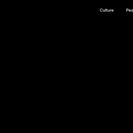
Culture
Peo