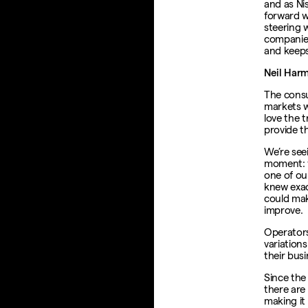
and as Ni
forward w
steering 
companies
and keeps
Neil Har
The consu
markets w
love the 
provide t
We’re see
moment: 
one of our
knew exac
could ma
improve.
Operators
variations
their busi
Since the
there are 
making it