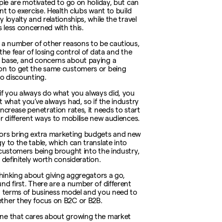
ople are motivated to go on holiday, but can
nt to exercise. Health clubs want to build
 loyalty and relationships, while the travel
s less concerned with this.
 a number of other reasons to be cautious,
the fear of losing control of data and the
base, and concerns about paying a
n to get the same customers or being
to discounting.
if you always do what you always did, you
t what you’ve always had, so if the industry
increase penetration rates, it needs to start
or different ways to mobilise new audiences.
rs bring extra marketing budgets and new
y to the table, which can translate into
 customers being brought into the industry,
 definitely worth consideration.
 thinking about giving aggregators a go,
nd first. There are a number of different
n terms of business model and you need to
her they focus on B2C or B2B.
ne that cares about growing the market