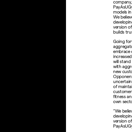
company, 
PayAsUGym
models in
We believ
developing
version o
builds tr
Going for
aggregato
embrace c
increased 
will stand
with aggr
new custo
Opponents
uncertain
of mainta
customer 
fitness a
own secto
“We belie
developing
version o
PayAsUG