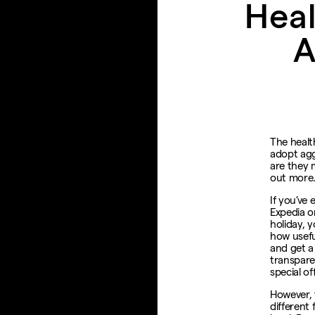
Heal
A
The healt
adopt agg
are they 
out mor
If you’ve
Expedia or
holiday, 
how usefu
and get a
transpare
special of
However, 
different 