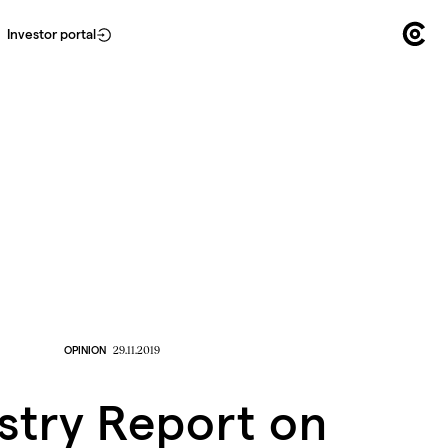
Investor portal
OPINION
29.11.2019
stry Report on