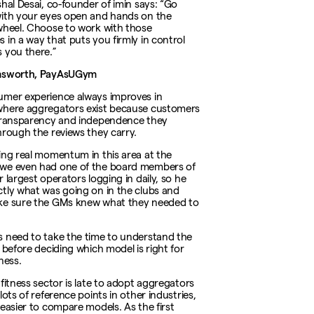
shal Desai, co-founder of imin says: “Go
ith your eyes open and hands on the
wheel. Choose to work with those
 in a way that puts you firmly in control
 you there.”
msworth, PayAsUGym
mer experience always improves in
here aggregators exist because customers
transparency and independence they
hrough the reviews they carry.
ing real momentum in this area at the
we even had one of the board members of
 largest operators logging in daily, so he
tly what was going on in the clubs and
ke sure the GMs knew what they needed to
 need to take the time to understand the
 before deciding which model is right for
ness.
 fitness sector is late to adopt aggregators
lots of reference points in other industries,
 easier to compare models. As the first