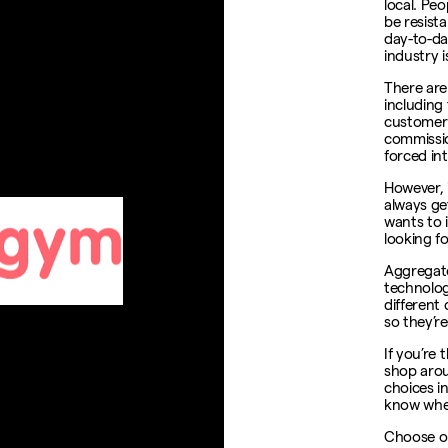
local. Pe
be resista
day-to-day
industry i
There are
including 
customer 
commissio
forced in
However, 
always ge
wants to 
looking f
Aggregato
technolog
different
so they’re
If you’re
shop arou
choices i
know whet
Choose o