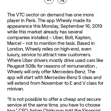
The VTC sector on demand has one more
player in Paris. The app Wheely made its
appearance this Monday, September 16, 2019
while this market already has several
companies installed – Uber, Bolt, Kapten,
Marcel – not to mention the taxis. Based in
London, Wheely relies on high-end, even
luxury, service to attract new customers.
Where Uber drivers mostly drive used cars like
Peugeot 508s for reasons of remuneration ,
Wheely will only offer Mercedes-Benz. The
app will start with Mercedes-Benz S class and
will extend from November to E and V class for
minivan.
“It is not possible to offer a cheap and secure
service at the same time, you have to choose
two,” CEO Anton Chirkunov told the Financial