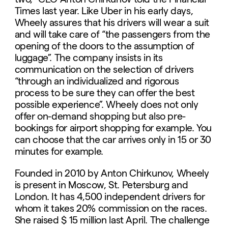
Times last year. Like Uber in his early days,
Wheely assures that his drivers will wear a suit
and will take care of “the passengers from the
opening of the doors to the assumption of
luggage”. The company insists in its
communication on the selection of drivers
“through an individualized and rigorous
process to be sure they can offer the best
possible experience”. Wheely does not only
offer on-demand shopping but also pre-
bookings for airport shopping for example. You
can choose that the car arrives only in 15 or 30
minutes for example.
Founded in 2010 by Anton Chirkunov, Wheely
is present in Moscow, St. Petersburg and
London. It has 4,500 independent drivers for
whom it takes 20% commission on the races.
She raised $ 15 million last April. The challenge