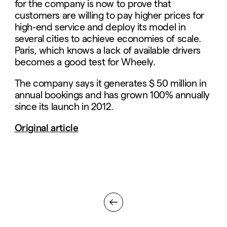
for the company is now to prove that
customers are willing to pay higher prices for
high-end service and deploy its model in
several cities to achieve economies of scale.
Paris, which knows a lack of available drivers
becomes a good test for Wheely.
The company says it generates $ 50 million in
annual bookings and has grown 100% annually
since its launch in 2012.
Original article