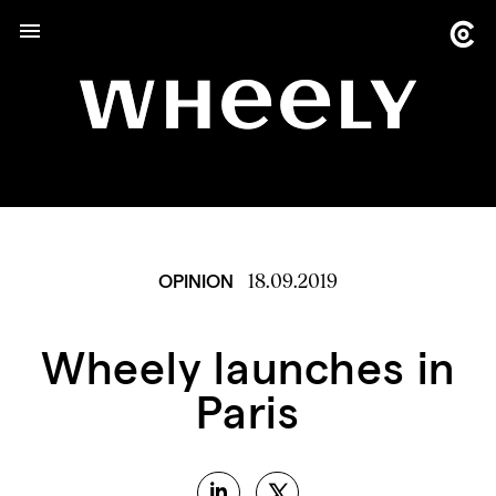
18.09.2019
OPINION
Wheely launches in
Paris