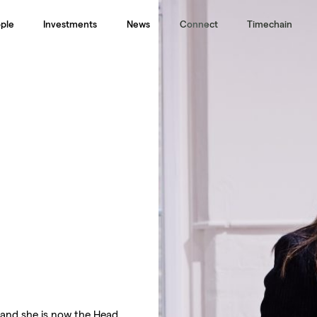
ple
Investments
News
Connect
Timechain
 and she is now the Head