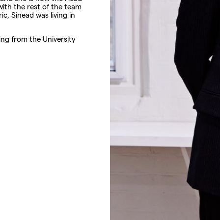
ith the rest of the team
ic, Sinead was living in
ing from the University