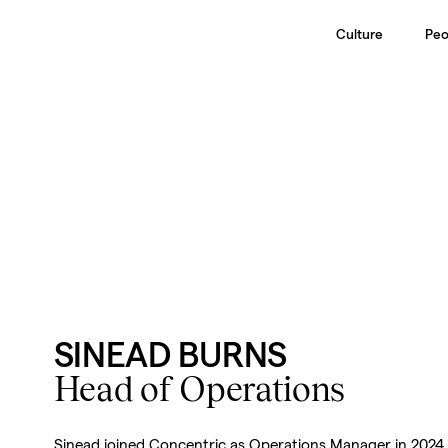
Culture
Peo
SINEAD BURNS
Head of Operations
Sinead joined Concentric as Operations Manager in 2024