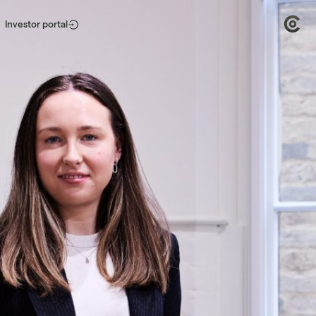
Investor portal