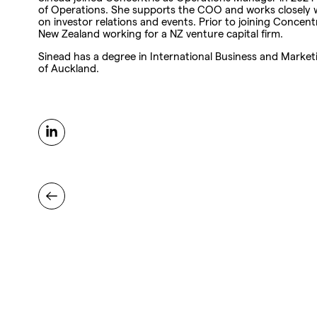
of Operations. She supports the COO and works closely w
on investor relations and events. Prior to joining Concentr
New Zealand working for a NZ venture capital firm.
Sinead has a degree in International Business and Market
of Auckland.