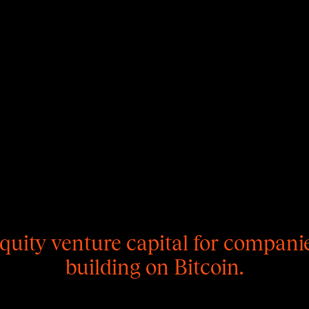
quity venture capital for compani
building on Bitcoin.