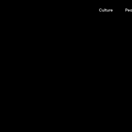
Culture
Peo