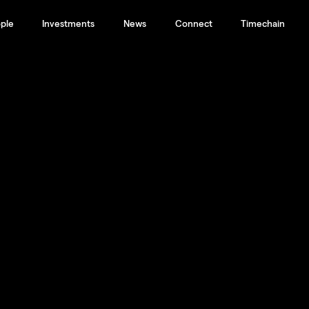
ple
Investments
News
Connect
Timechain