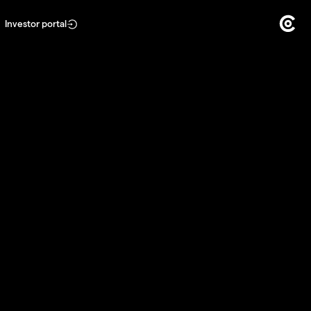
Investor portal