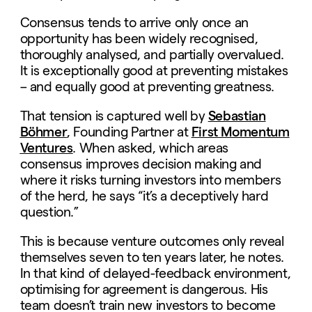
Consensus tends to arrive only once an
opportunity has been widely recognised,
thoroughly analysed, and partially overvalued.
It is exceptionally good at preventing mistakes
– and equally good at preventing greatness.
That tension is captured well by
Sebastian
Böhmer
, Founding Partner at
First Momentum
Ventures
. When asked, which areas
consensus improves decision making and
where it risks turning investors into members
of the herd, he says “it’s a deceptively hard
question.”
This is because venture outcomes only reveal
themselves seven to ten years later, he notes.
In that kind of delayed-feedback environment,
optimising for agreement is dangerous. His
team doesn’t train new investors to become