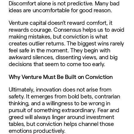
Discomfort alone is not predictive. Many bad
ideas are uncomfortable for good reason.
Venture capital doesn’t reward comfort, it
rewards courage. Consensus helps us to avoid
making mistakes, but conviction is what
creates outlier returns. The biggest wins rarely
feel safe in the moment. They begin with
awkward silences, dissenting views, and big
decisions that seem to come too early.
Why Venture Must Be Built on Conviction
Ultimately, innovation does not arise from
safety. It emerges from bold bets, contrarian
thinking, and a willingness to be wrong in
pursuit of something extraordinary. Fear and
greed will always linger around investment
tables, but conviction helps channel those
emotions productively.