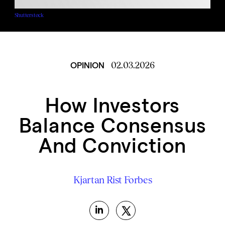
Shutterstock
02.03.2026
OPINION
How Investors
Balance Consensus
And Conviction
Kjartan Rist
Forbes