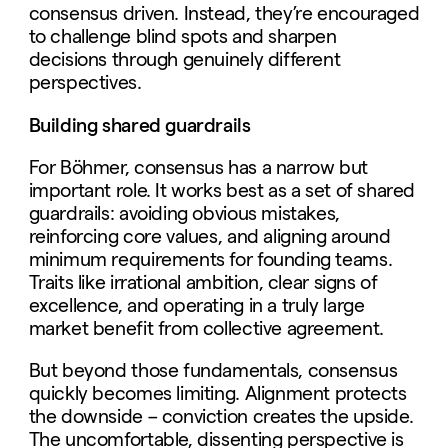
consensus driven. Instead, they’re encouraged
to challenge blind spots and sharpen
decisions through genuinely different
perspectives.
Building shared guardrails
For Böhmer, consensus has a narrow but
important role. It works best as a set of shared
guardrails: avoiding obvious mistakes,
reinforcing core values, and aligning around
minimum requirements for founding teams.
Traits like irrational ambition, clear signs of
excellence, and operating in a truly large
market benefit from collective agreement.
But beyond those fundamentals, consensus
quickly becomes limiting. Alignment protects
the downside – conviction creates the upside.
The uncomfortable, dissenting perspective is