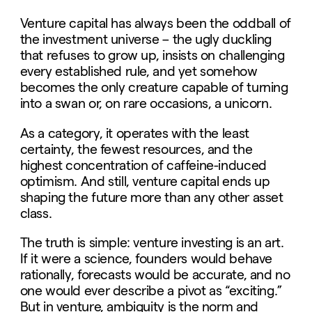
Venture capital has always been the oddball of
the investment universe – the ugly duckling
that refuses to grow up, insists on challenging
every established rule, and yet somehow
becomes the only creature capable of turning
into a swan or, on rare occasions, a unicorn.
As a category, it operates with the least
certainty, the fewest resources, and the
highest concentration of caffeine-induced
optimism. And still, venture capital ends up
shaping the future more than any other asset
class.
The truth is simple: venture investing is an art.
If it were a science, founders would behave
rationally, forecasts would be accurate, and no
one would ever describe a pivot as “exciting.”
But in venture, ambiguity is the norm and