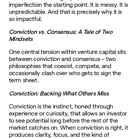
imperfection the starting point. It is messy. It is
unpredictable. And that is precisely why it is
so impactful.
Conviction vs. Consensus: A Tale of Two
Mindsets
One central tension within venture capital sits
between conviction and consensus – two
philosophies that coexist, compete, and
occasionally clash over who gets to sign the
term sheet.
Conviction: Backing What Others Miss
Conviction is the instinct, honed through
experience or curiosity, that allows an investor
to see potential long before the rest of the
market catches on. When conviction is right, it
produces clarity, focus, and the kind of