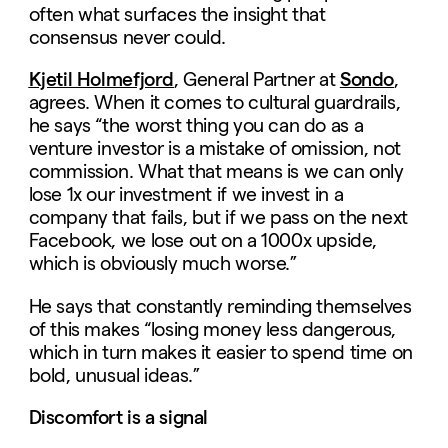
often what surfaces the insight that
consensus never could.
Kjetil Holmefjord
, General Partner at
Sondo
,
agrees. When it comes to cultural guardrails,
he says “the worst thing you can do as a
venture investor is a mistake of omission, not
commission. What that means is we can only
lose 1x our investment if we invest in a
company that fails, but if we pass on the next
Facebook, we lose out on a 1000x upside,
which is obviously much worse.”
He says that constantly reminding themselves
of this makes “losing money less dangerous,
which in turn makes it easier to spend time on
bold, unusual ideas.”
Discomfort is a signal