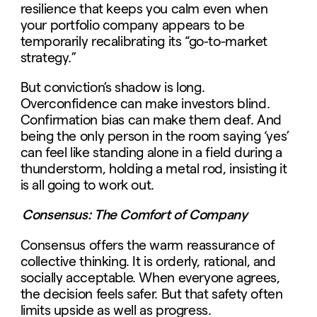
resilience that keeps you calm even when
your portfolio company appears to be
temporarily recalibrating its “go-to-market
strategy.”
But conviction’s shadow is long.
Overconfidence can make investors blind.
Confirmation bias can make them deaf. And
being the only person in the room saying ‘yes’
can feel like standing alone in a field during a
thunderstorm, holding a metal rod, insisting it
is all going to work out.
Consensus: The Comfort of Company
Consensus offers the warm reassurance of
collective thinking. It is orderly, rational, and
socially acceptable. When everyone agrees,
the decision feels safer. But that safety often
limits upside as well as progress.