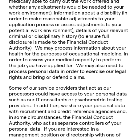
medically able to carry out the work offered and
whether any adjustments would be needed to your
work environment), information about a disability (in
order to make reasonable adjustments to your
application process or assess adjustments to your
potential work environment), details of your relevant
criminal or disciplinary history (to ensure full
disclosure is made to the Financial Conduct
Authority). We may process information about your
health for the purposes of occupational medicine, in
order to assess your medical capacity to perform
the job you have applied for. We may also need to
process personal data in order to exercise our legal
rights and bring or defend claims.
Some of our service providers that act as our
processors could have access to your personal data
such as our IT consultants or psychometric testing
providers. In addition, we share your personal data
with recruitment and credit reference agencies and,
in some circumstances, the Financial Conduct
Authority, who act as separate controllers of your
personal data. If you are interested in a
management position or directorship with one of