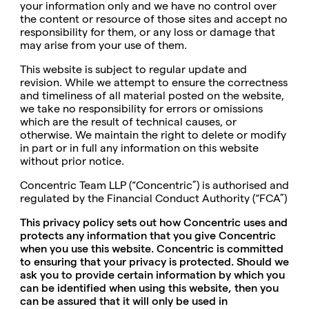
your information only and we have no control over
the content or resource of those sites and accept no
responsibility for them, or any loss or damage that
may arise from your use of them.
This website is subject to regular update and
revision. While we attempt to ensure the correctness
and timeliness of all material posted on the website,
we take no responsibility for errors or omissions
which are the result of technical causes, or
otherwise. We maintain the right to delete or modify
in part or in full any information on this website
without prior notice.
Concentric Team LLP (“Concentric”) is authorised and
regulated by the Financial Conduct Authority (“FCA”)
This privacy policy sets out how Concentric uses and
protects any information that you give Concentric
when you use this website. Concentric is committed
to ensuring that your privacy is protected. Should we
ask you to provide certain information by which you
can be identified when using this website, then you
can be assured that it will only be used in