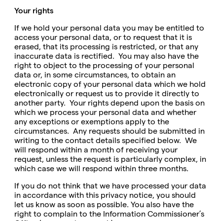
Your rights
If we hold your personal data you may be entitled to
access your personal data, or to request that it is
erased, that its processing is restricted, or that any
inaccurate data is rectified. You may also have the
right to object to the processing of your personal
data or, in some circumstances, to obtain an
electronic copy of your personal data which we hold
electronically or request us to provide it directly to
another party. Your rights depend upon the basis on
which we process your personal data and whether
any exceptions or exemptions apply to the
circumstances. Any requests should be submitted in
writing to the contact details specified below. We
will respond within a month of receiving your
request, unless the request is particularly complex, in
which case we will respond within three months.
If you do not think that we have processed your data
in accordance with this privacy notice, you should
let us know as soon as possible. You also have the
right to complain to the Information Commissioner’s