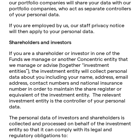
our portfolio companies will share your data with our
portfolio companies, who act as separate controllers
of your personal data.
If you are employed by us, our staff privacy notice
will then apply to your personal data.
Shareholders and investors
If you are a shareholder or investor in one of the
Funds we manage or another Concentric entity that
we manage or advise (together “investment
entities”), the investment entity will collect personal
data about you including your name, address, email
address, contact numbers and national insurance
number in order to maintain the share register or
equivalent of the investment entity. The relevant
investment entity is the controller of your personal
data.
The personal data of investors and shareholders is
collected and processed on behalf of the investment
entity so that it can comply with its legal and
regulatory obligations to: