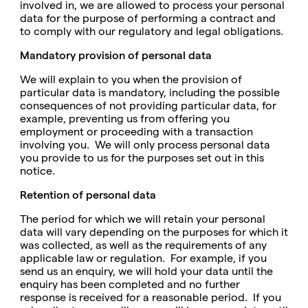
involved in, we are allowed to process your personal
data for the purpose of performing a contract and
to comply with our regulatory and legal obligations.
Mandatory provision of personal data
We will explain to you when the provision of
particular data is mandatory, including the possible
consequences of not providing particular data, for
example, preventing us from offering you
employment or proceeding with a transaction
involving you. We will only process personal data
you provide to us for the purposes set out in this
notice.
Retention of personal data
The period for which we will retain your personal
data will vary depending on the purposes for which it
was collected, as well as the requirements of any
applicable law or regulation. For example, if you
send us an enquiry, we will hold your data until the
enquiry has been completed and no further
response is received for a reasonable period. If you