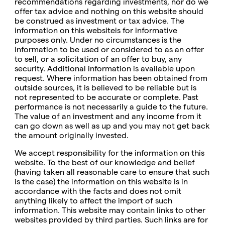
recommendations regarding investments, nor do we
offer tax advice and nothing on this website should
be construed as investment or tax advice. The
information on this websiteis for informative
purposes only. Under no circumstances is the
information to be used or considered to as an offer
to sell, or a solicitation of an offer to buy, any
security. Additional information is available upon
request. Where information has been obtained from
outside sources, it is believed to be reliable but is
not represented to be accurate or complete. Past
performance is not necessarily a guide to the future.
The value of an investment and any income from it
can go down as well as up and you may not get back
the amount originally invested.
We accept responsibility for the information on this
website. To the best of our knowledge and belief
(having taken all reasonable care to ensure that such
is the case) the information on this website is in
accordance with the facts and does not omit
anything likely to affect the import of such
information. This website may contain links to other
websites provided by third parties. Such links are for