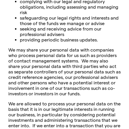
complying with our legal and regulatory
obligations, including assessing and managing
risk
safeguarding our legal rights and interests and
those of the funds we manage or advise
seeking and receiving advice from our
professional advisers
providing periodic business updates.
We may share your personal data with companies
who process personal data for us such as providers
of contact management systems. We may also
share your personal data with third parties who act
as separate controllers of your personal data such as
credit reference agencies, our professional advisers
and other persons who have a potential interest or
involvement in one of our transactions such as co-
investors or investors in our funds.
We are allowed to process your personal data on the
basis that it is in our legitimate interests in running
our business, in particular by considering potential
investments and administering transactions that we
enter into. If we enter into a transaction that you are