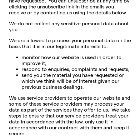
have requested. You can unsubscribe at any time by
clicking the unsubscribe link in the emails you
receive or by contacting us using the details below.
We do not collect any sensitive personal data about
you.
We are allowed to process your personal data on the
basis that it is in our legitimate interests to:
monitor how our website is used in order to
improve it;
respond to enquiries, complaints and requests;
send you the material you have requested or
which we think will be of interest given our
previous business dealings.
We use service providers to operate our website and
some of these service providers may process your
data as part of the services they offer to us. We take
steps to ensure that our service providers treat your
data in accordance with the law, only use it in
accordance with our contract with them and keep it
secure.