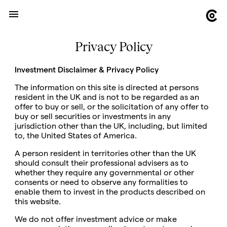
Privacy Policy
Investment Disclaimer & Privacy Policy
The information on this site is directed at persons
resident in the UK and is not to be regarded as an
offer to buy or sell, or the solicitation of any offer to
buy or sell securities or investments in any
jurisdiction other than the UK, including, but limited
to, the United States of America.
A person resident in territories other than the UK
should consult their professional advisers as to
whether they require any governmental or other
consents or need to observe any formalities to
enable them to invest in the products described on
this website.
We do not offer investment advice or make