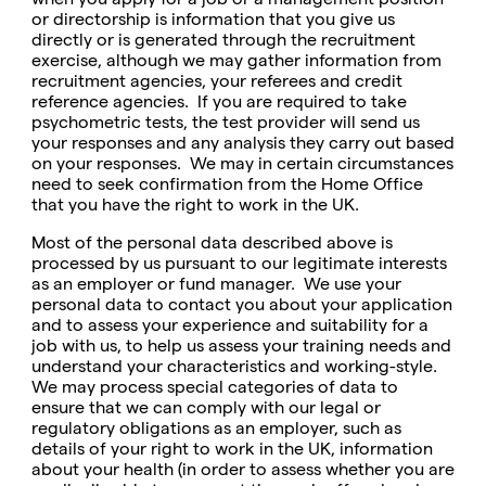
or directorship is information that you give us
directly or is generated through the recruitment
exercise, although we may gather information from
recruitment agencies, your referees and credit
reference agencies. If you are required to take
psychometric tests, the test provider will send us
your responses and any analysis they carry out based
on your responses. We may in certain circumstances
need to seek confirmation from the Home Office
that you have the right to work in the UK.
Most of the personal data described above is
processed by us pursuant to our legitimate interests
as an employer or fund manager. We use your
personal data to contact you about your application
and to assess your experience and suitability for a
job with us, to help us assess your training needs and
understand your characteristics and working-style.
We may process special categories of data to
ensure that we can comply with our legal or
regulatory obligations as an employer, such as
details of your right to work in the UK, information
about your health (in order to assess whether you are