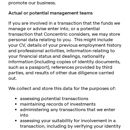
promote our business.
Actual or potential management teams
If you are involved in a transaction that the funds we
manage or advise enter into, or a potential
transaction that Concentric considers, we may store
personal data relating to you. This might include
your CV, details of your previous employment history
and professional activities, information relating to
your financial status and dealings, nationality
information (including copies of identity documents,
such as a passport), references provided by third
parties, and results of other due diligence carried
out.
We collect and store this data for the purposes of:
assessing potential transactions
maintaining records of investments
administering any transactions that we enter
into
assessing your suitability for involvement in a
transaction, including by verifying your identity