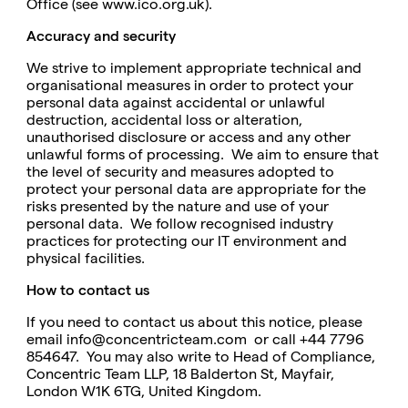
Office (see
www.ico.org.uk
).
Accuracy and security
We strive to implement appropriate technical and
organisational measures in order to protect your
personal data against accidental or unlawful
destruction, accidental loss or alteration,
unauthorised disclosure or access and any other
unlawful forms of processing. We aim to ensure that
the level of security and measures adopted to
protect your personal data are appropriate for the
risks presented by the nature and use of your
personal data. We follow recognised industry
practices for protecting our IT environment and
physical facilities.
How to contact us
If you need to contact us about this notice, please
email
info@concentricteam.com
or call +44 7796
854647. You may also write to Head of Compliance,
Concentric Team LLP,
18 Balderton St, Mayfair,
London W1K 6TG, United Kingdom.