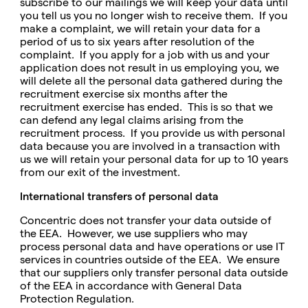
subscribe to our mailings we will keep your data until
you tell us you no longer wish to receive them. If you
make a complaint, we will retain your data for a
period of us to six years after resolution of the
complaint. If you apply for a job with us and your
application does not result in us employing you, we
will delete all the personal data gathered during the
recruitment exercise six months after the
recruitment exercise has ended. This is so that we
can defend any legal claims arising from the
recruitment process. If you provide us with personal
data because you are involved in a transaction with
us we will retain your personal data for up to 10 years
from our exit of the investment.
International transfers of personal data
Concentric does not transfer your data outside of
the EEA. However, we use suppliers who may
process personal data and have operations or use IT
services in countries outside of the EEA. We ensure
that our suppliers only transfer personal data outside
of the EEA in accordance with General Data
Protection Regulation.