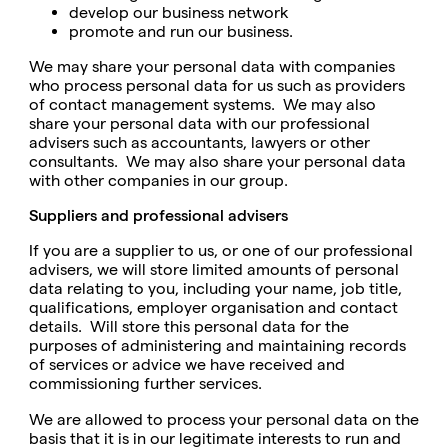
develop our business network
promote and run our business.
We may share your personal data with companies
who process personal data for us such as providers
of contact management systems. We may also
share your personal data with our professional
advisers such as accountants, lawyers or other
consultants. We may also share your personal data
with other companies in our group.
Suppliers and professional advisers
If you are a supplier to us, or one of our professional
advisers, we will store limited amounts of personal
data relating to you, including your name, job title,
qualifications, employer organisation and contact
details. Will store this personal data for the
purposes of administering and maintaining records
of services or advice we have received and
commissioning further services.
We are allowed to process your personal data on the
basis that it is in our legitimate interests to run and