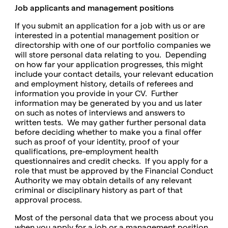
Job applicants and management positions
If you submit an application for a job with us or are
interested in a potential management position or
directorship with one of our portfolio companies we
will store personal data relating to you. Depending
on how far your application progresses, this might
include your contact details, your relevant education
and employment history, details of referees and
information you provide in your CV. Further
information may be generated by you and us later
on such as notes of interviews and answers to
written tests. We may gather further personal data
before deciding whether to make you a final offer
such as proof of your identity, proof of your
qualifications, pre-employment health
questionnaires and credit checks. If you apply for a
role that must be approved by the Financial Conduct
Authority we may obtain details of any relevant
criminal or disciplinary history as part of that
approval process.
Most of the personal data that we process about you
when you apply for a job or a management position