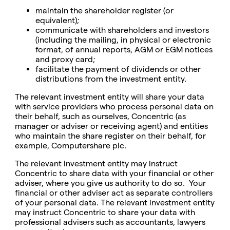
maintain the shareholder register (or
equivalent);
communicate with shareholders and investors
(including the mailing, in physical or electronic
format, of annual reports, AGM or EGM notices
and proxy card;
facilitate the payment of dividends or other
distributions from the investment entity.
The relevant investment entity will share your data
with service providers who process personal data on
their behalf, such as ourselves, Concentric (as
manager or adviser or receiving agent) and entities
who maintain the share register on their behalf, for
example, Computershare plc.
The relevant investment entity may instruct
Concentric to share data with your financial or other
adviser, where you give us authority to do so. Your
financial or other adviser act as separate controllers
of your personal data. The relevant investment entity
may instruct Concentric to share your data with
professional advisers such as accountants, lawyers