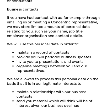
or consultants.
Business contacts
If you have had contact with us, for example through
emailing us or meeting a Concentric representative,
we may store limited amounts of personal data
relating to you, such as your name, job title,
employer organisation and contact details.
We will use this personal data in order to:
maintain a record of contacts
provide you will periodic business updates
invite you to presentations and events
organise meetings between you and our
representatives.
We are allowed to process this personal data on the
basis that it is in our legitimate interests to:
maintain relationships with our business
contacts
send you material which will think will be of
interest given our business dealings