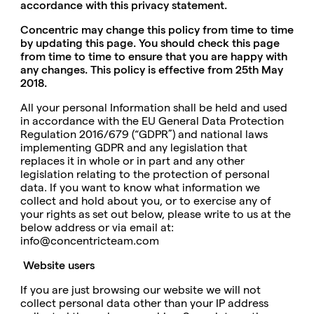
accordance with this privacy statement.
Concentric may change this policy from time to time
by updating this page. You should check this page
from time to time to ensure that you are happy with
any changes. This policy is effective from 25th May
2018.
All your personal Information shall be held and used
in accordance with the EU General Data Protection
Regulation 2016/679 (“GDPR”) and national laws
implementing GDPR and any legislation that
replaces it in whole or in part and any other
legislation relating to the protection of personal
data. If you want to know what information we
collect and hold about you, or to exercise any of
your rights as set out below, please write to us at the
below address or via email at:
info@concentricteam.com
Website users
If you are just browsing our website we will not
collect personal data other than your IP address