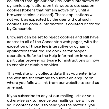
collected through our cookies. Some interactive or
dynamic applications on this website use session
cookies (tokens that remain active only until a
browser session is closed). These applications will
not work as expected by the user without such
cookies. No cookie information is collated or stored
by Concentric.
Browsers can be set to reject cookies and still have
access to all of the Concentric web pages, with the
exception of those few interactive or dynamic
applications that require cookies for proper
operation. Refer to the Help information in your
particular browser software for instructions on how
to enable or disable cookies.
This website only collects data that you enter into
the website for example to submit an enquiry or
where you follow a link from our website to send us
an email.
If you subscribe to any of our mailing lists or you
otherwise ask to receive our mailings, we will use
your contact details to send you the material you