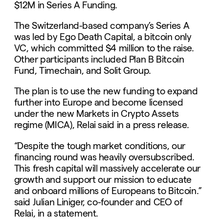
$12M in Series A Funding.
The Switzerland-based company’s Series A
was led by Ego Death Capital, a bitcoin only
VC, which committed $4 million to the raise.
Other participants included Plan B Bitcoin
Fund, Timechain, and Solit Group.
The plan is to use the new funding to expand
further into Europe and become licensed
under the new Markets in Crypto Assets
regime (MICA), Relai said in a press release.
“Despite the tough market conditions, our
financing round was heavily oversubscribed.
This fresh capital will massively accelerate our
growth and support our mission to educate
and onboard millions of Europeans to Bitcoin.”
said Julian Liniger, co-founder and CEO of
Relai, in a statement.