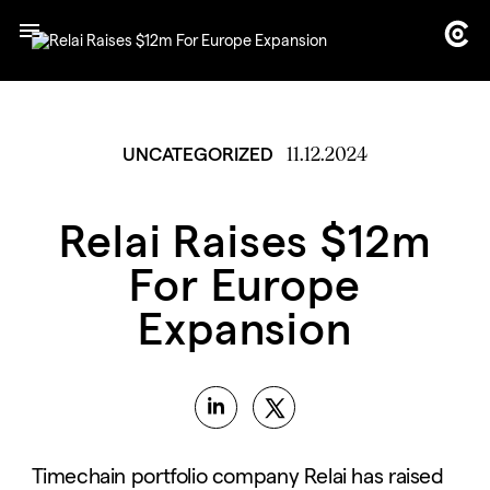
11.12.2024
UNCATEGORIZED
Relai Raises $12m
For Europe
Expansion
Timechain portfolio company Relai has raised