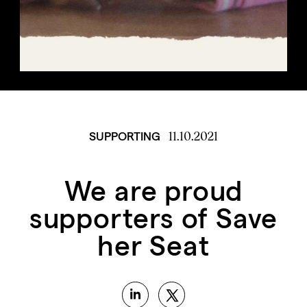
11.10.2021
SUPPORTING
We are proud
supporters of Save
her Seat