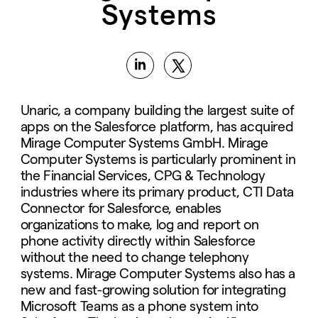
Systems
Unaric, a company building the largest suite of
apps on the Salesforce platform, has acquired
Mirage Computer Systems GmbH. Mirage
Computer Systems is particularly prominent in
the Financial Services, CPG & Technology
industries where its primary product, CTI Data
Connector for Salesforce, enables
organizations to make, log and report on
phone activity directly within Salesforce
without the need to change telephony
systems. Mirage Computer Systems also has a
new and fast-growing solution for integrating
Microsoft Teams as a phone system into