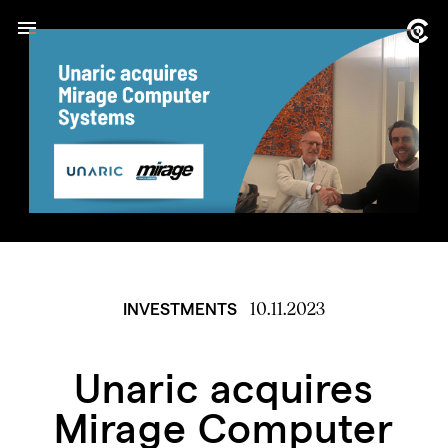
10.11.2023
INVESTMENTS
Unaric acquires
Mirage Computer