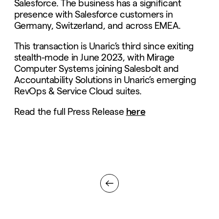
Salesforce. The business has a significant
presence with Salesforce customers in
Germany, Switzerland, and across EMEA.
This transaction is Unaric’s third since exiting
stealth-mode in June 2023, with Mirage
Computer Systems joining Salesbolt and
Accountability Solutions in Unaric’s emerging
RevOps & Service Cloud suites.
Read the full Press Release
here