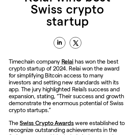
Swiss crypto
startup
Timechain company
Relai
has won the best
crypto startup of 2024. Relai won the award
for simplifying Bitcoin access to many
investors and setting new standards with its
app. The jury highlighted Relai’s success and
expansion, stating, “Their success and growth
demonstrate the enormous potential of Swiss
crypto startups.”
The
Swiss Crypto Awards
were established to
recognize outstanding achievements in the