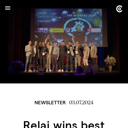
03.07.2024
NEWSLETTER
Relai wins best