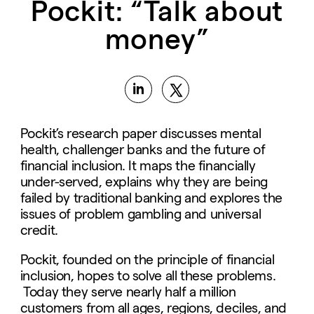
Pockit: “Talk about
money”
Pockit’s research paper discusses mental
health, challenger banks and the future of
financial inclusion. It maps the financially
under-served, explains why they are being
failed by traditional banking and explores the
issues of problem gambling and universal
credit.
Pockit, founded on the principle of financial
inclusion, hopes to solve all these problems.
Today they serve nearly half a million
customers from all ages, regions, deciles, and