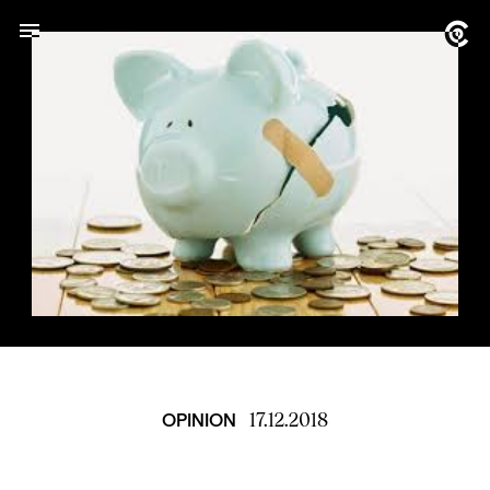
17.12.2018
OPINION