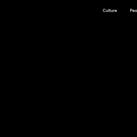
Culture
Peo