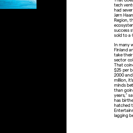
tech ventu
had sever
Jørn Haan
Region, th
ecosystem
success s
sold to a
In many w
Finland a
take their
sector co
That coin
$25 per b
2000 and 
million, i
minds bet
than goin
years,” s
has birthe
hatched t
Entertain
lagging b