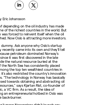
y Eric Johansson
f depending on the oil industry has made
e of the richest countries in the world. But
 was forced to reinvent itself when the oil
shed. Now Oslo is attracting more investors.
oil, dummy. Ask anyone why Oslo’s startup
 recently came into its own and they’ll tell
because petroleum dominated Norway’s
nce it was first discovered in the late
ile the natural resource buried at the
 the North Sea has consistently placed
ong the top ten wealthiest countries in
 it’s also restricted the country’s innovation
ies. “The technology in Norway has basically
sed towards obtaining and abstracting oil
esources,” says Kjartan Rist, co-founder of
, a VC firm. As a result, the idea of
ing an entrepreneurial hotbed in Oslo was
e back-burner.
n’t mean Norwegians didn’t launch any