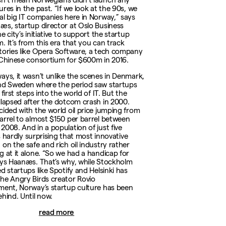
res in the past. “If we look at the 90s, we
al big IT companies here in Norway,” says
æs, startup director at Oslo Business
e city’s initiative to support the startup
. It’s from this era that you can track
tories like Opera Software, a tech company
 Chinese consortium for $600m in 2016.
ays, it wasn’t unlike the scenes in Denmark,
nd Sweden where the period saw startups
 first steps into the world of IT. But the
llapsed after the dotcom crash in 2000.
cided with the world oil price jumping from
arrel to almost $150 per barrel between
2008. And in a population of just five
t’s hardly surprising that most innovative
 on the safe and rich oil industry rather
g at it alone. “So we had a handicap for
ays Haanæs. That’s why, while Stockholm
d startups like Spotify and Helsinki has
he Angry Birds creator Rovio
ment, Norway’s startup culture has been
ehind. Until now.
read more