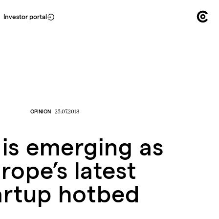
Investor portal
OPINION
25.07.2018
 is emerging as
rope’s latest
artup hotbed