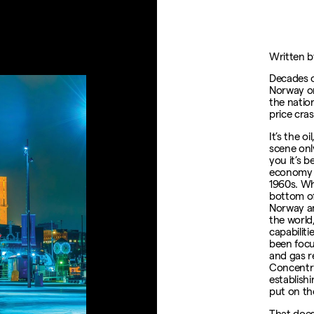
Written b
Decades o
Norway on
the nation
price cra
It’s the 
scene only
you it’s 
economy si
1960s. Wh
bottom of
Norway am
the world,
capabilit
been focu
and gas r
Concentric
establish
put on th
That does