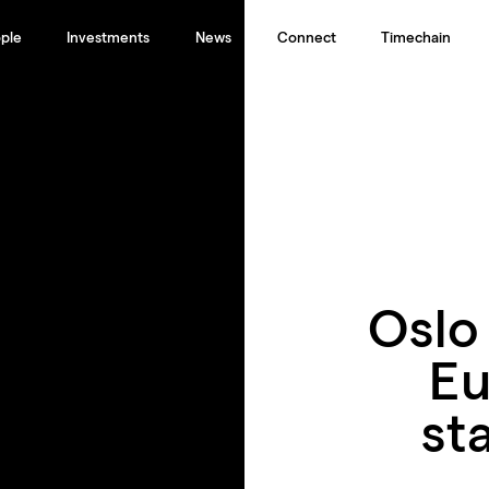
ple
Investments
News
Connect
Timechain
Oslo
Eu
st