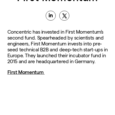
Concentric has invested in First Momentum’s
second fund. Spearheaded by scientists and
engineers, First Momentum invests into pre-
seed technical B2B and deep-tech start-ups in
Europe. They launched their incubator fund in
2015 and are headquartered in Germany.
First Momentum