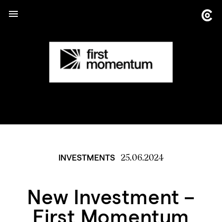
25.06.2024
INVESTMENTS
New Investment –
First Momentum