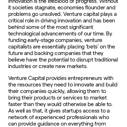
Innovation is the lifeblood of progress. Without
it societies stagnate, economies flounder and
problems go unsolved. Venture capital plays a
critical role in driving innovation and has been
behind some of the most significant
technological advancements of our time. By
funding early-stage companies, venture
capitalists are essentially placing ‘bets’ on the
future and backing companies that they
believe have the potential to disrupt traditional
industries or create new markets.
Venture Capital provides entrepreneurs with
the resources they need to innovate and build
their companies quickly, allowing them to
bring their products or services to market
faster than they would otherwise be able to.
As well as that, it gives startups access to a
network of experienced professionals who
can provide guidance on everything from