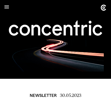
30.05.2023
NEWSLETTER