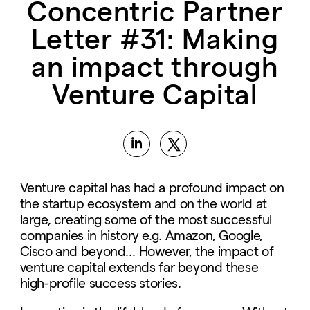
Concentric Partner
Letter #31: Making
an impact through
Venture Capital
Venture capital has had a profound impact on
the startup ecosystem and on the world at
large, creating some of the most successful
companies in history e.g. Amazon, Google,
Cisco and beyond… However, the impact of
venture capital extends far beyond these
high-profile success stories.