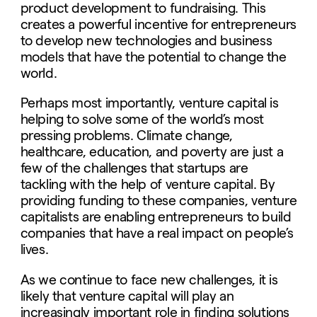
product development to fundraising. This
creates a powerful incentive for entrepreneurs
to develop new technologies and business
models that have the potential to change the
world.
Perhaps most importantly, venture capital is
helping to solve some of the world’s most
pressing problems. Climate change,
healthcare, education, and poverty are just a
few of the challenges that startups are
tackling with the help of venture capital. By
providing funding to these companies, venture
capitalists are enabling entrepreneurs to build
companies that have a real impact on people’s
lives.
As we continue to face new challenges, it is
likely that venture capital will play an
increasingly important role in finding solutions