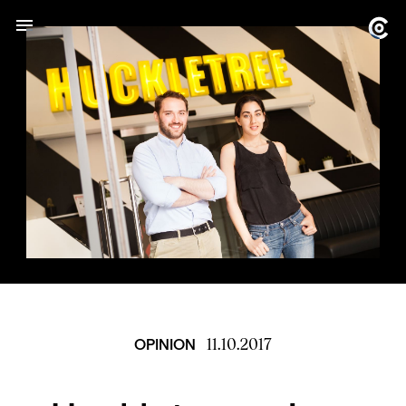
11.10.2017
OPINION