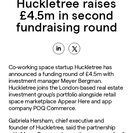
Huckletree raises
£4.5m in second
fundraising round
Co-working space startup Huckletree has
announced a funding round of £4.5m with
investment manager Meyer Bergman.
Huckletree joins the London-based real estate
investment group’s portfolio alongside retail
space marketplace Appear Here and app
company POQ Commerce.
Gabriela Hersham, chief executive and
founder of Huckletree, said the partnership