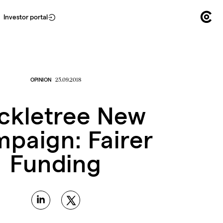
Investor portal
OPINION
25.09.2018
ckletree New
paign: Fairer
Funding