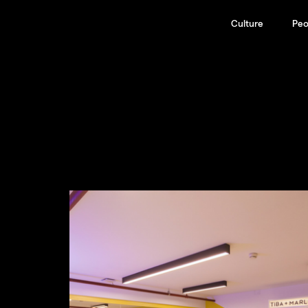
Culture
Peo