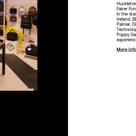
Huckletre
Fairer Fun
in the st
Ireland. 
Palmer, D
Technolog
Poppy Gay
experienc
More inf