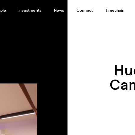
ple
Investments
News
Connect
Timechain
Hu
Cam