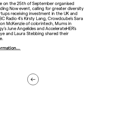
e on the 25th of September organised
ding Now event, calling for greater diversity
artups receiving investment in the UK and
BBC Radio 4’s Kirsty Lang, Crowdcube’s Sara
ion McKenzie of colorintech, Mums in
y’s June Angelides and AccelerateHER’s
e and Laura Stebbing shared their
e.
ormation…