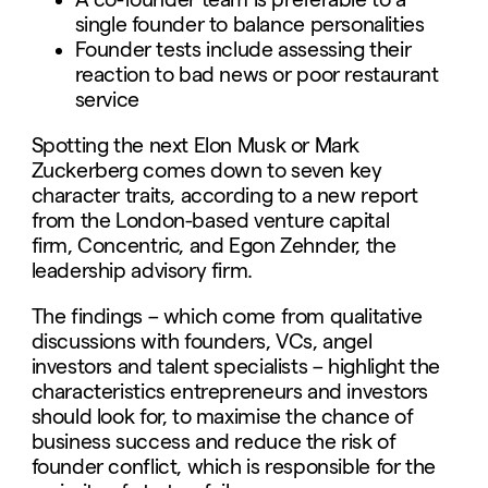
single founder to balance personalities
Founder tests include assessing their
reaction to bad news or poor restaurant
service
Spotting the next Elon Musk or Mark
Zuckerberg comes down to seven key
character traits, according to a new report
from the London-based venture capital
firm, Concentric, and Egon Zehnder, the
leadership advisory firm.
The findings – which come from qualitative
discussions with founders, VCs, angel
investors and talent specialists – highlight the
characteristics entrepreneurs and investors
should look for, to maximise the chance of
business success and reduce the risk of
founder conflict, which is responsible for the