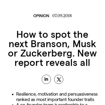
07.09.2018
OPINION
How to spot the
next Branson, Musk
or Zuckerberg. New
report reveals all
Resilience, motivation and persuasiveness
ranked as most important founder traits
A co-founder team is preferable to a