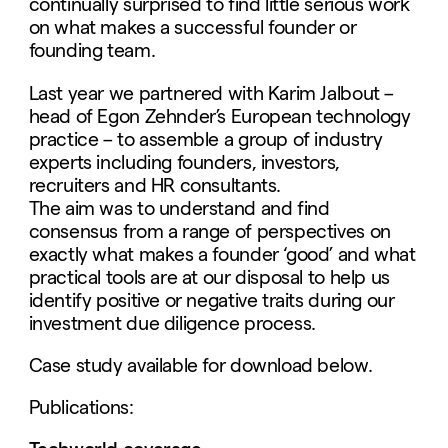
continually surprised to find little serious work
on what makes a successful founder or
founding team.
Last year we partnered with Karim Jalbout –
head of Egon Zehnder’s European technology
practice – to assemble a group of industry
experts including founders, investors,
recruiters and HR consultants.
The aim was to understand and find
consensus from a range of perspectives on
exactly what makes a founder ‘good’ and what
practical tools are at our disposal to help us
identify positive or negative traits during our
investment due diligence process.
Case study available for download below.
Publications: