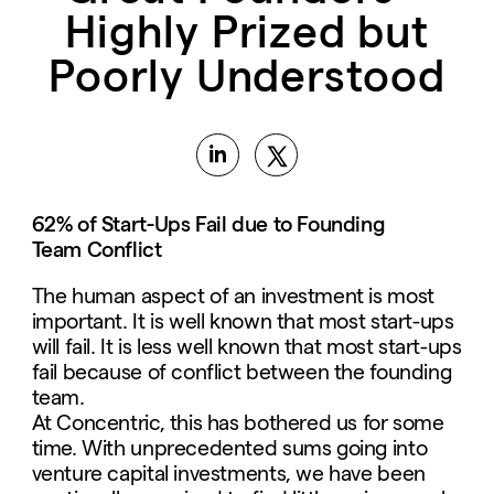
Highly Prized but
Poorly Understood
62% of Start-Ups Fail due to Founding
Team
Conflict
The human aspect of an investment is most
important. It is well known that most start-ups
will fail. It is less well known that most start-ups
fail because of conflict between the founding
team.
At Concentric, this has bothered us for some
time. With unprecedented sums going into
venture capital investments, we have been