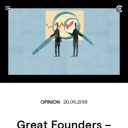
26.06.2018
OPINION
Great Founders –