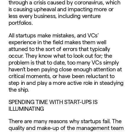
through a crisis caused by coronavirus, which
is causing upheaval and impacting more or
less every business, including venture
portfolios.
All startups make mistakes, and VCs’
experience in the field makes them well
attuned to the sort of errors that typically
occur. They know what to look out for; the
problem is that to date, too many VCs simply
haven’t been paying close enough attention at
critical moments, or have been reluctant to
step in and play a more active role in steadying
the ship.
SPENDING TIME WITH START-UPS IS
ILLUMINATING
There are many reasons why startups fail. The
quality and make-up of the management team