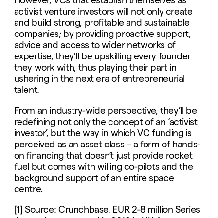
However, VCs that establish themselves as
activist venture investors will not only create
and build strong, profitable and sustainable
companies; by providing proactive support,
advice and access to wider networks of
expertise, they’ll be upskilling every founder
they work with, thus playing their part in
ushering in the next era of entrepreneurial
talent.
From an industry-wide perspective, they’ll be
redefining not only the concept of an ‘activist
investor’, but the way in which VC funding is
perceived as an asset class – a form of hands-
on financing that doesn’t just provide rocket
fuel but comes with willing co-pilots and the
background support of an entire space
centre.
[1] Source: Crunchbase. EUR 2-8 million Series