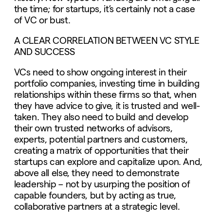
the time; for startups, it’s certainly not a case
of VC or bust.
A CLEAR CORRELATION BETWEEN VC STYLE
AND SUCCESS
VCs need to show ongoing interest in their
portfolio companies, investing time in building
relationships within these firms so that, when
they have advice to give, it is trusted and well-
taken. They also need to build and develop
their own trusted networks of advisors,
experts, potential partners and customers,
creating a matrix of opportunities that their
startups can explore and capitalize upon. And,
above all else, they need to demonstrate
leadership – not by usurping the position of
capable founders, but by acting as true,
collaborative partners at a strategic level.