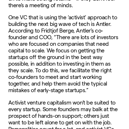
there’s a meeting of minds.
One VC that is using the ‘activist’ approach to
building the next big wave of tech is Antler.
According to Fridtjof Berge, Antler’s co-
founder and COO, “There are lots of investors
who are focused on companies that need
capital to scale. We focus on getting the
startups off the ground in the best way
possible, in addition to investing in them as
they scale. To do this, we facilitate the right
co-founders to meet and start working
together, and help them avoid the typical
mistakes of early-stage startups.”
Activist venture capitalism won’t be suited to
every startup. Some founders may balk at the
prospect of hands-on support; others just
want to be left alone to get on with the job.