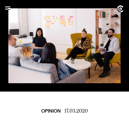
17.03.2020
OPINION