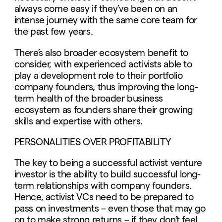
always come easy if they’ve been on an
intense journey with the same core team for
the past few years.
There’s also broader ecosystem benefit to
consider, with experienced activists able to
play a development role to their portfolio
company founders, thus improving the long-
term health of the broader business
ecosystem as founders share their growing
skills and expertise with others.
PERSONALITIES OVER PROFITABILITY
The key to being a successful activist venture
investor is the ability to build successful long-
term relationships with company founders.
Hence, activist VCs need to be prepared to
pass on investments – even those that may go
on to make strong returns – if they don’t feel