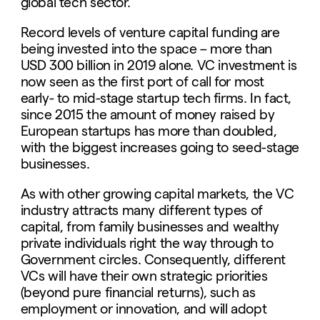
global tech sector.
Record levels of venture capital funding are
being invested into the space – more than
USD 300 billion in 2019 alone. VC investment is
now seen as the first port of call for most
early- to mid-stage startup tech firms. In fact,
since 2015 the amount of money raised by
European startups has more than doubled,
with the biggest increases going to seed-stage
businesses.
As with other growing capital markets, the VC
industry attracts many different types of
capital, from family businesses and wealthy
private individuals right the way through to
Government circles. Consequently, different
VCs will have their own strategic priorities
(beyond pure financial returns), such as
employment or innovation, and will adopt