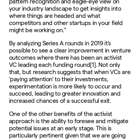
pattern recognition and eagle-eye view on
your industry landscape to get insights into
where things are headed and what
competitors and other startups in your field
might be working on.”
By analyzing Series A rounds in 2019 it’s
possible to see a clear improvement in venture
outcomes where there has been an activist
VC leading each funding round[1]. Not only
that, but research suggests that when VCs are
‘paying attention’ to their investments,
experimentation is more likely to occur and
succeed, leading to greater innovation and
increased chances of a successful exit.
One of the other benefits of the activist
approach is the ability to foresee and mitigate
potential issues at an early stage. This is
particularly pertinent given that we are going