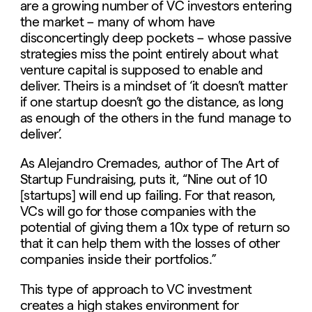
are a growing number of VC investors entering
the market – many of whom have
disconcertingly deep pockets – whose passive
strategies miss the point entirely about what
venture capital is supposed to enable and
deliver. Theirs is a mindset of ‘it doesn’t matter
if one startup doesn’t go the distance, as long
as enough of the others in the fund manage to
deliver’.
As Alejandro Cremades, author of The Art of
Startup Fundraising, puts it, “Nine out of 10
[startups] will end up failing. For that reason,
VCs will go for those companies with the
potential of giving them a 10x type of return so
that it can help them with the losses of other
companies inside their portfolios.”
This type of approach to VC investment
creates a high stakes environment for