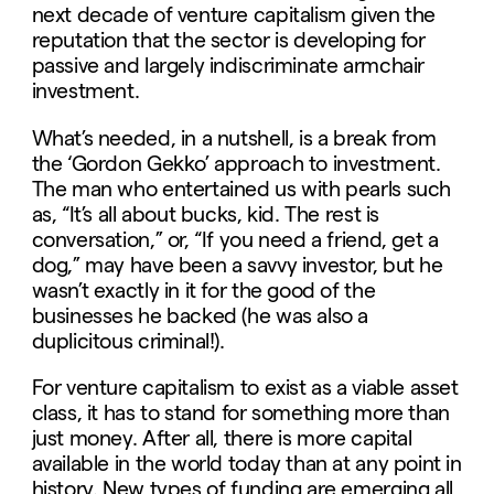
next decade of venture capitalism given the
reputation that the sector is developing for
passive and largely indiscriminate armchair
investment.
What’s needed, in a nutshell, is a break from
the ‘Gordon Gekko’ approach to investment.
The man who entertained us with pearls such
as, “It’s all about bucks, kid. The rest is
conversation,” or, “If you need a friend, get a
dog,” may have been a savvy investor, but he
wasn’t exactly in it for the good of the
businesses he backed (he was also a
duplicitous criminal!).
For venture capitalism to exist as a viable asset
class, it has to stand for something more than
just money. After all, there is more capital
available in the world today than at any point in
history. New types of funding are emerging all