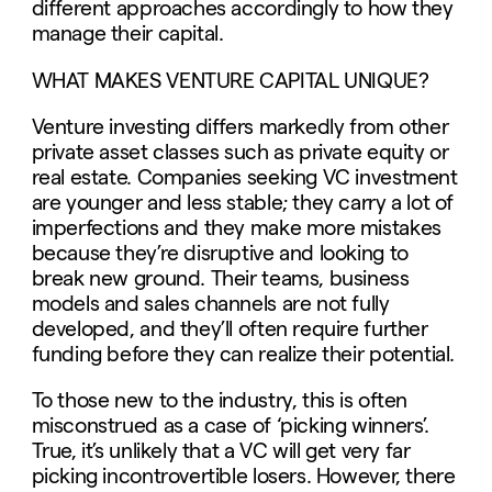
different approaches accordingly to how they
manage their capital.
WHAT MAKES VENTURE CAPITAL UNIQUE?
Venture investing differs markedly from other
private asset classes such as private equity or
real estate. Companies seeking VC investment
are younger and less stable; they carry a lot of
imperfections and they make more mistakes
because they’re disruptive and looking to
break new ground. Their teams, business
models and sales channels are not fully
developed, and they’ll often require further
funding before they can realize their potential.
To those new to the industry, this is often
misconstrued as a case of ‘picking winners’.
True, it’s unlikely that a VC will get very far
picking incontrovertible losers. However, there