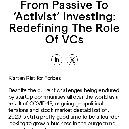
From Passive To
‘Activist’ Investing:
Redefining The Role
Of VCs
Kjartan Rist for Forbes
Despite the current challenges being endured
by startup communities all over the world as a
result of COVID-19, ongoing geopolitical
tensions and stock market destabilization,
2020 is still a pretty good time to be a founder
looking to grow a business in the burgeoning