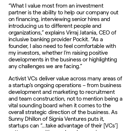
“What I value most from an investment
partner is the ability to help our company out
on financing, interviewing senior hires and
introducing us to different people and
organizations,” explains Virraj Jatania, CEO of
inclusive banking provider Pockit. “As a
founder, I also need to feel comfortable with
my investors, whether I’m raising positive
developments in the business or highlighting
any challenges we are facing.”
Activist VCs deliver value across many areas of
a startup’s ongoing operations – from business
development and marketing to recruitment
and team construction, not to mention being a
vital sounding board when it comes to the
overall strategic direction of the business. As
Sunny Dhillon of Signia Ventures puts it,
startups can “…take advantage of their [VCs’]