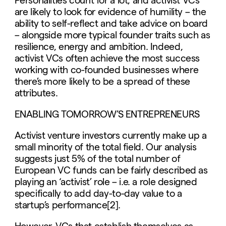
Personalities count for a lot, and activist VCs
are likely to look for evidence of humility – the
ability to self-reflect and take advice on board
– alongside more typical founder traits such as
resilience, energy and ambition. Indeed,
activist VCs often achieve the most success
working with co-founded businesses where
there’s more likely to be a spread of these
attributes.
ENABLING TOMORROW’S ENTREPRENEURS
Activist venture investors currently make up a
small minority of the total field. Our analysis
suggests just 5% of the total number of
European VC funds can be fairly described as
playing an ‘activist’ role – i.e. a role designed
specifically to add day-to-day value to a
startup’s performance[2].