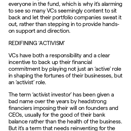
everyone in the fund, which is why it’s alarming
to see so many VCs seemingly content to sit
back and let their portfolio companies sweat it
out, rather than stepping in to provide hands-
on support and direction.
REDIFINING ‘ACTIVISM’
VCs have both a responsibility and a clear
incentive to back up their financial
commitment by playing not just an ‘active’ role
in shaping the fortunes of their businesses, but
an ‘activist’ role.
The term ‘activist investor’ has been given a
bad name over the years by headstrong
financiers imposing their will on founders and
CEOs, usually for the good of their bank
balance rather than the health of the business.
But it’s a term that needs reinventing for the