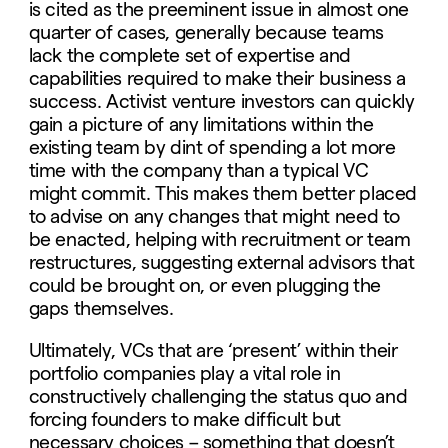
is cited as the preeminent issue in almost one
quarter of cases, generally because teams
lack the complete set of expertise and
capabilities required to make their business a
success. Activist venture investors can quickly
gain a picture of any limitations within the
existing team by dint of spending a lot more
time with the company than a typical VC
might commit. This makes them better placed
to advise on any changes that might need to
be enacted, helping with recruitment or team
restructures, suggesting external advisors that
could be brought on, or even plugging the
gaps themselves.
Ultimately, VCs that are ‘present’ within their
portfolio companies play a vital role in
constructively challenging the status quo and
forcing founders to make difficult but
necessary choices – something that doesn’t