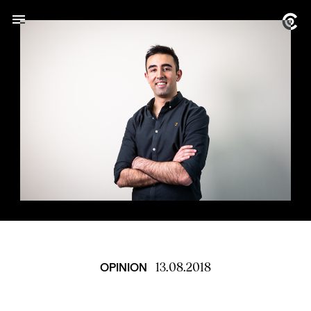
13.08.2018
OPINION