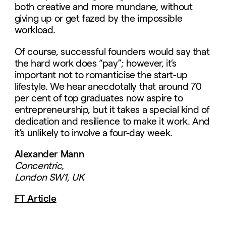
both creative and more mundane, without
giving up or get fazed by the impossible
workload.
Of course, successful founders would say that
the hard work does “pay”; however, it’s
important not to romanticise the start-up
lifestyle. We hear anecdotally that around 70
per cent of top graduates now aspire to
entrepreneurship, but it takes a special kind of
dedication and resilience to make it work. And
it’s unlikely to involve a four-day week.
Alexander Mann
Concentric,
London SW1, UK
FT Article