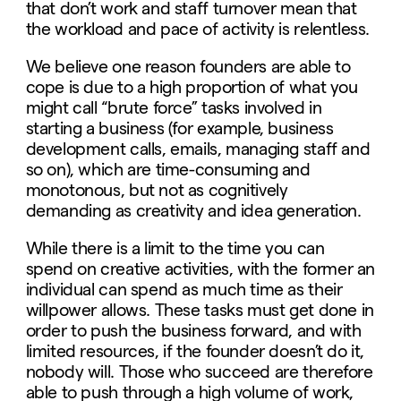
that don’t work and staff turnover mean that
the workload and pace of activity is relentless.
We believe one reason founders are able to
cope is due to a high proportion of what you
might call “brute force” tasks involved in
starting a business (for example, business
development calls, emails, managing staff and
so on), which are time-consuming and
monotonous, but not as cognitively
demanding as creativity and idea generation.
While there is a limit to the time you can
spend on creative activities, with the former an
individual can spend as much time as their
willpower allows. These tasks must get done in
order to push the business forward, and with
limited resources, if the founder doesn’t do it,
nobody will. Those who succeed are therefore
able to push through a high volume of work,