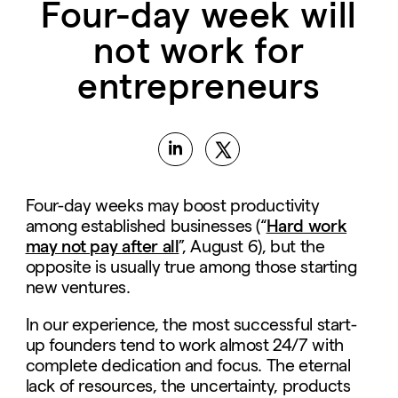
Four-day week will
not work for
entrepreneurs
Four-day weeks may boost productivity
among established businesses (“
Hard work
may not pay after all
”, August 6), but the
opposite is usually true among those starting
new ventures.
In our experience, the most successful start-
up founders tend to work almost 24/7 with
complete dedication and focus. The eternal
lack of resources, the uncertainty, products