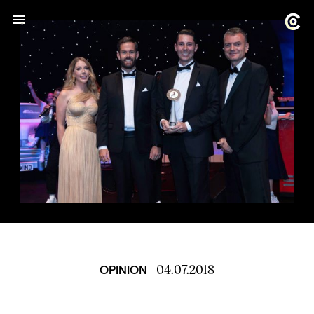
04.07.2018
OPINION