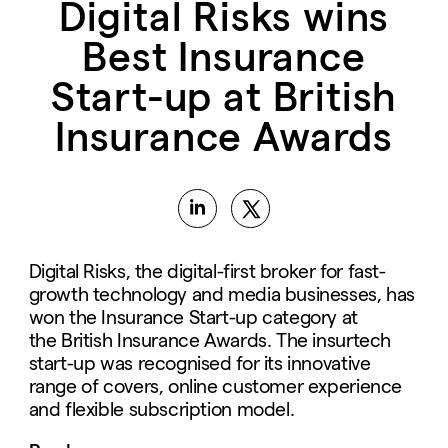
Digital Risks wins
Best Insurance
Start-up at British
Insurance Awards
Digital Risks, the digital-first broker for fast-
growth technology and media businesses, has
won the Insurance Start-up category at
the British Insurance Awards. The insurtech
start-up was recognised for its innovative
range of covers, online customer experience
and flexible subscription model.