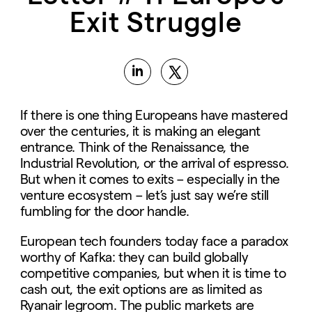
Exit Struggle
If there is one thing Europeans have mastered
over the centuries, it is making an elegant
entrance. Think of the Renaissance, the
Industrial Revolution, or the arrival of espresso.
But when it comes to exits – especially in the
venture ecosystem – let’s just say we’re still
fumbling for the door handle.
European tech founders today face a paradox
worthy of Kafka: they can build globally
competitive companies, but when it is time to
cash out, the exit options are as limited as
Ryanair legroom. The public markets are