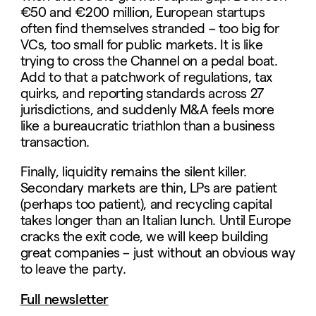
€50 and €200 million, European startups
often find themselves stranded – too big for
VCs, too small for public markets. It is like
trying to cross the Channel on a pedal boat.
Add to that a patchwork of regulations, tax
quirks, and reporting standards across 27
jurisdictions, and suddenly M&A feels more
like a bureaucratic triathlon than a business
transaction.
Finally, liquidity remains the silent killer.
Secondary markets are thin, LPs are patient
(perhaps too patient), and recycling capital
takes longer than an Italian lunch. Until Europe
cracks the exit code, we will keep building
great companies – just without an obvious way
to leave the party.
Full newsletter