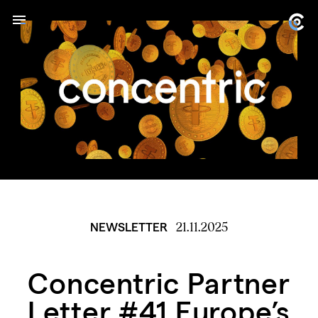
21.11.2025
NEWSLETTER
Concentric Partner
Letter #41 Europe’s