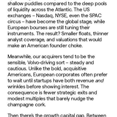
shallow puddles compared to the deep pools
of liquidity across the Atlantic. The US
exchanges – Nasdaq, NYSE, even the SPAC
circus – have become the global stage, while
European bourses are still tuning their
instruments. The result? Smaller floats, thinner
analyst coverage, and valuations that would
make an American founder choke.
Meanwhile, our acquirers tend to be the
sensible, Volvo-driving sort – steady and
cautious. Unlike the bold, acquisitive
Americans, European corporates often prefer
to wait until startups have both revenue
and
wrinkles before showing interest. The
consequence is fewer strategic exits and
modest multiples that barely nudge the
champagne cork.
Then there’s the growth capital gap. Between