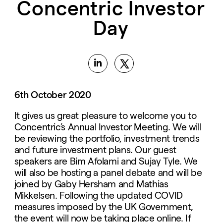
Concentric Investor
Day
6th October 2020
It gives us great pleasure to welcome you to
Concentric’s Annual Investor Meeting. We will
be reviewing the portfolio, investment trends
and future investment plans. Our guest
speakers are Bim Afolami and Sujay Tyle. We
will also be hosting a panel debate and will be
joined by Gaby Hersham and Mathias
Mikkelsen. Following the updated COVID
measures imposed by the UK Government,
the event will now be taking place online. If