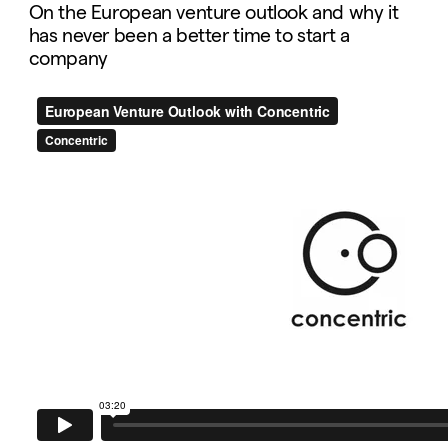
On the European venture outlook and why it
has never been a better time to start a
company