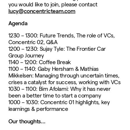
you would like to join, please contact
lucy@concentricteam.com
Agenda
1230 – 1300: Future Trends, The role of VCs,
Concentric 02, Q&A
1200 – 1230: Sujay Tyle: The Frontier Car
Group Journey
1140 – 1200: Coffee Break
1100 – 1140: Gaby Hersham & Mathias
Mikkelsen: Managing through uncertain times,
crises a catalyst for success, working with VCs
1030 – 1100: Bim Afolami: Why it has never
been a better time to start a company
1000 – 1030: Concentric 01 highlights, key
learnings & performance
Our thoughts…