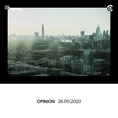
28.09.2020
OPINION