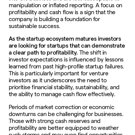
manipulation or inflated reporting. A focus on
profitability and cash flow is a sign that the
company is building a foundation for
sustainable success.
As the startup ecosystem matures investors
are looking for startups that can demonstrate
a clear path to profitability.
The shift in
investor expectations is influenced by lessons
learned from past high-profile startup failures.
This is particularly important for venture
investors as it underscores the need to
prioritise financial stability, sustainability, and
the ability to manage cash flow effectively.
Periods of market correction or economic
downturns can be challenging for businesses.
Those with strong cash reserves and
profitability are better equipped to weather
such storms and may even find opportunities