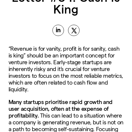
King
“Revenue is for vanity, profit is for sanity, cash
is king” should be an important concept for
venture investors. Early-stage startups are
inherently risky and it’s crucial for venture
investors to focus on the most reliable metrics,
which are often related to cash flow and
liquidity.
Many startups prioritise rapid growth and
user acquisition, often at the expense of
profitability.
This can lead to a situation where
a company is generating revenue, but is not on
a path to becoming self-sustaining. Focusing