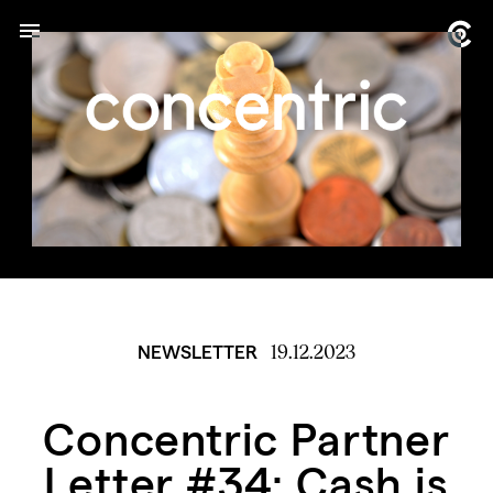
19.12.2023
NEWSLETTER
Concentric Partner
Letter #34: Cash is