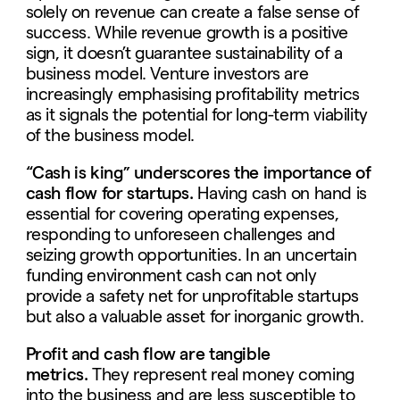
solely on revenue can create a false sense of
success. While revenue growth is a positive
sign, it doesn’t guarantee sustainability of a
business model. Venture investors are
increasingly emphasising profitability metrics
as it signals the potential for long-term viability
of the business model.
“Cash is king” underscores the importance of
cash flow for startups.
Having cash on hand is
essential for covering operating expenses,
responding to unforeseen challenges and
seizing growth opportunities. In an uncertain
funding environment cash can not only
provide a safety net for unprofitable startups
but also a valuable asset for inorganic growth.
Profit and cash flow are tangible
metrics.
They represent real money coming
into the business and are less susceptible to