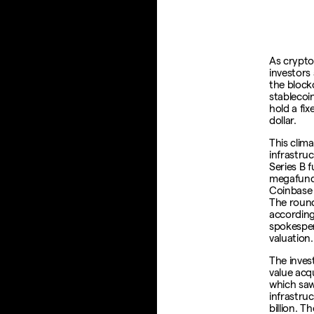
As crypto 
investors 
the block
stablecoi
hold a fix
dollar.
This clim
infrastruc
Series B 
megafund 
Coinbase 
The round
according 
spokespe
valuation.
The inves
value acqu
which saw
infrastruc
billion. 