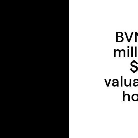
BVN
mil
$
valu
ho