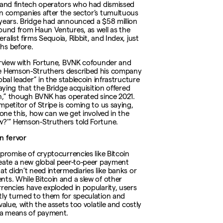
 and fintech operators who had dismissed
n companies after the sector’s tumultuous
years. Bridge had announced a $58 million
ound from Haun Ventures, as well as the
alist firms Sequoia, Ribbit, and Index, just
hs before.
erview with Fortune, BVNK cofounder and
e Hemson-Struthers described his company
obal leader” in the stablecoin infrastructure
saying that the Bridge acquisition offered
on,” though BVNK has operated since 2021.
mpetitor of Stripe is coming to us saying,
done this, how can we get involved in the
?’” Hemson-Struthers told Fortune.
n fervor
 promise of cryptocurrencies like Bitcoin
eate a new global peer-to-peer payment
at didn’t need intermediaries like banks or
ts. While Bitcoin and a slew of other
rencies have exploded in popularity, users
ly turned to them for speculation and
value, with the assets too volatile and costly
 a means of payment.