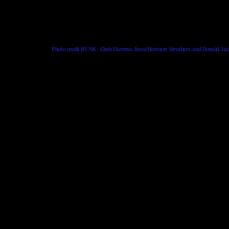
Photo credit BVNK - Chris Harmse, Jesse Hemson-Struthers, and Donald Jac