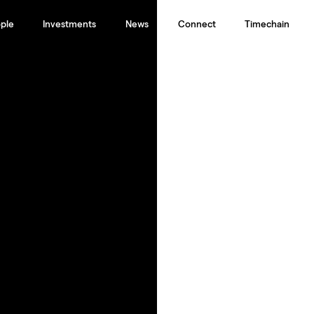
ple
Investments
News
Connect
Timechain