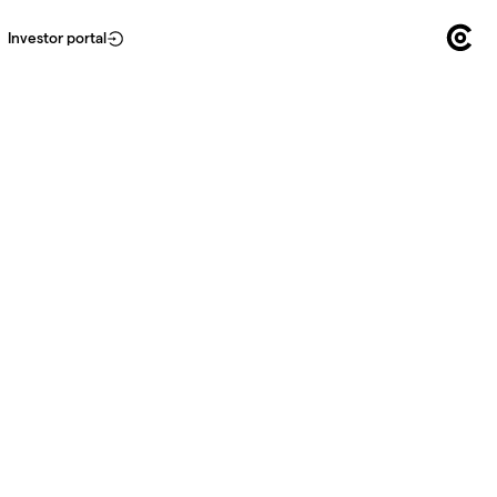
Investor portal