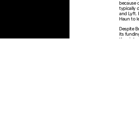
because o
typically 
and Lyft.
Haun to l
Despite Br
its fundi
they inte
“You don’
you flip 
to be a bu
outcome.
Fortune a