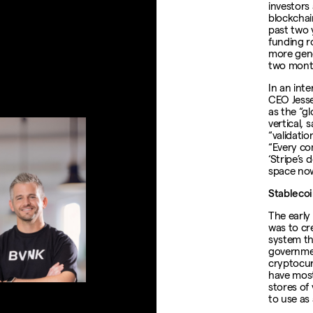
investors
blockchai
past two 
funding r
more gener
two mont
In an int
CEO Jess
as the “gl
vertical, 
“validati
“Every co
‘Stripe’s 
space now
Stablecoi
The early
was to cr
system th
governmen
cryptocur
have most
stores of 
to use as