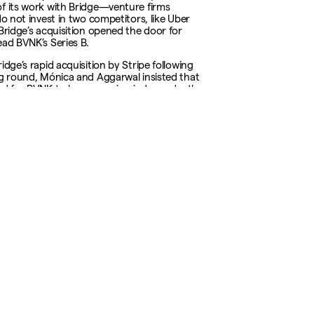
f its work with Bridge—venture firms
do not invest in two competitors, like Uber
 Bridge’s acquisition opened the door for
ead BVNK’s Series B.
idge’s rapid acquisition by Stripe following
ng round, Mónica and Aggarwal insisted that
nd for BVNK to keep growing independently.
t want to be a business builder and then
a company,” Mónica told Fortune. “You want
siness builder and then get a $100 billion
”
rticle