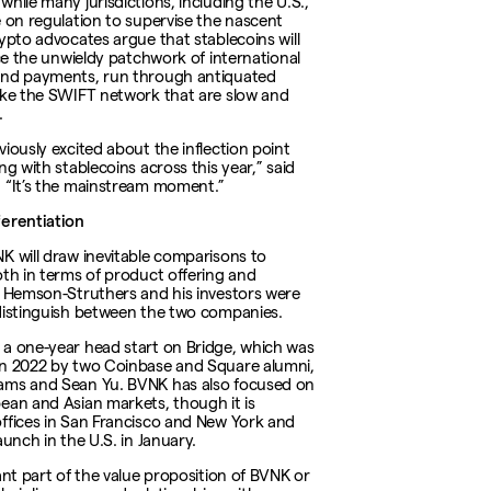
hile many jurisdictions, including the U.S.,
e on regulation to supervise the nascent
rypto advocates argue that stablecoins will
ace the unwieldy patchwork of international
and payments, run through antiquated
ike the SWIFT network that are slow and
.
viously excited about the inflection point
ng with stablecoins across this year,” said
 “It’s the mainstream moment.”
erentiation
K will draw inevitable comparisons to
oth in terms of product offering and
, Hemson-Struthers and his investors were
distinguish between the two companies.
a one-year head start on Bridge, which was
n 2022 by two Coinbase and Square alumni,
ams and Sean Yu. BVNK has also focused on
ean and Asian markets, though it is
ffices in San Francisco and New York and
aunch in the U.S. in January.
cant part of the value proposition of BVNK or