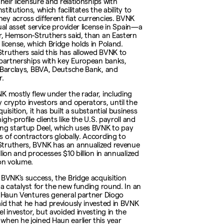
their licensure and relationships with
institutions, which facilitates the ability to
y across different fiat currencies. BVNK
ual asset service provider license in Spain—a
r, Hemson-Struthers said, than an Eastern
license, which Bridge holds in Poland.
ruthers said this has allowed BVNK to
 partnerships with key European banks,
 Barclays, BBVA, Deutsche Bank, and
r.
K mostly flew under the radar, including
 crypto investors and operators, until the
uisition, it has built a substantial business
gh-profile clients like the U.S. payroll and
ng startup Deel, which uses BVNK to pay
 of contractors globally. According to
truthers, BVNK has an annualized revenue
lion and processes $10 billion in annualized
on volume.
 BVNK’s success, the Bridge acquisition
 a catalyst for the new funding round. In an
, Haun Ventures general partner Diogo
id that he had previously invested in BVNK
l investor, but avoided investing in the
hen he joined Haun earlier this year