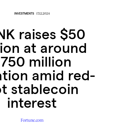
INVESTMENTS
17.12.2024
K raises $50
lion at around
750 million
ation amid red-
t stablecoin
interest
Fortune.com