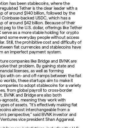
tion has been stablecoins, where the
regulated Tether is the clear leader with a
p of around $140 billion, followed by the
d Coinbase-backed USDC, which has a
p of around $42 billion. Because of their
e) peg to the U.S. dollar, offerings like Tether
serve as a more stable holding for crypto
 and some everyday people without access
ar. Still, the prohibitive cost and difficulty of
tween fiat currencies and stablecoins have
m an imperfect payment system.
cture companies like Bridge and BVNK are
 solve that problem. By gaining state and
inancial licenses, as well as forming
ips with on- and off-ramps between the fiat
o worlds, these startups aim to make it
companies to adopt stablecoins for a variety
ses, from global payroll to cross-border
t. BVNK and Bridge are also both
n-agnostic, meaning they work with
types of assets. “It’s effectively making fiat
ecoins almost interchangeable from a
on’s perspective,” said BVNK investor and
Ventures vice president Shan Aggarwal.