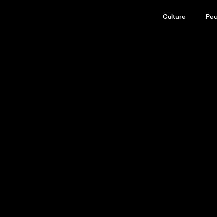
Culture
Peo