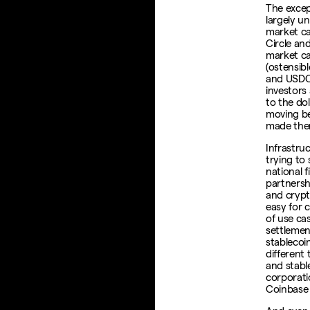
The excep
largely un
market ca
Circle an
market ca
(ostensibl
and USDC 
investors
to the doll
moving be
made the
Infrastru
trying to
national f
partnersh
and crypt
easy for 
of use ca
settlemen
stablecoi
different 
and stabl
corporati
Coinbase 