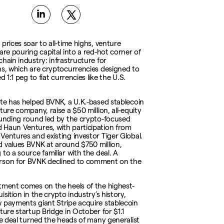
prices soar to all-time highs, venture
are pouring capital into a red-hot corner of
chain industry: infrastructure for
ns, which are cryptocurrencies designed to
ed 1:1 peg to fiat currencies like the U.S.
ate has helped BVNK, a U.K.-based stablecoin
ture company, raise a $50 million, all-equity
funding round led by the crypto-focused
Haun Ventures, with participation from
Ventures and existing investor Tiger Global.
 values BVNK at around $750 million,
to a source familiar with the deal. A
rson for BVNK declined to comment on the
tment comes on the heels of the highest-
isition in the crypto industry’s history,
 payments giant Stripe acquire stablecoin
ture startup Bridge in October for $1.1
The deal turned the heads of many generalist