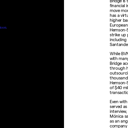
Bridge is 
financial 
move mone
has a virt
higher ba
European 
kson.
Hemson-St
strike up
including
Santande
While BVN
with many
Bridge acq
through hi
outsourci
thousands
Hemson-S
of $40 mil
transacti
Even with
served as
interview
Mónica sa
as an ange
company w