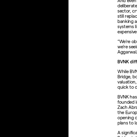
And even w
deliberat
sector, c
still repl
banking 
systems l
expensive
“We’re ob
we’re seei
Aggarwal.
BVNK diff
While BVN
Bridge, b
valuation
quick to 
BVNK has 
founded i
Zach Abr
the Europ
opening o
plans to l
A signifi