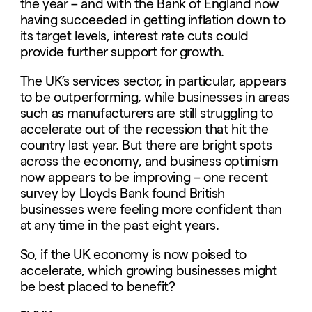
the year – and with the Bank of England now
having succeeded in getting inflation down to
its target levels, interest rate cuts could
provide further support for growth.
The UK’s services sector, in particular, appears
to be outperforming, while businesses in areas
such as manufacturers are still struggling to
accelerate out of the recession that hit the
country last year. But there are bright spots
across the economy, and business optimism
now appears to be improving – one recent
survey by Lloyds Bank found British
businesses were feeling more confident than
at any time in the past eight years.
So, if the UK economy is now poised to
accelerate, which growing businesses might
be best placed to benefit?