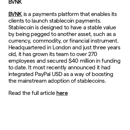
BVNK
BVNK
is a payments platform that enables its
clients to launch stablecoin payments.
Stablecoin is designed to have a stable value
by being pegged to another asset, such as a
currency, commodity, or financial instrument.
Headquartered in London and just three years
old, it has grown its team to over 270
employees and secured $40 million in funding
to date. It most recently announced it had
integrated PayPal USD as a way of boosting
the mainstream adoption of stablecoins.
Read the full article
here