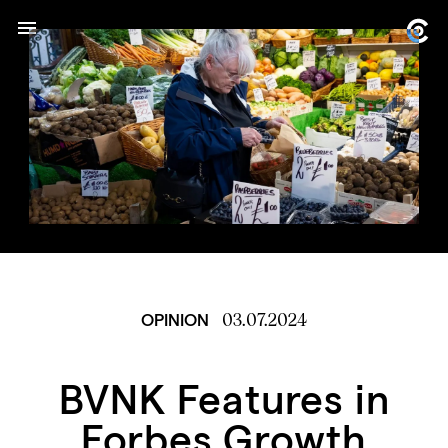
03.07.2024
OPINION
BVNK Features in
Forbes Growth