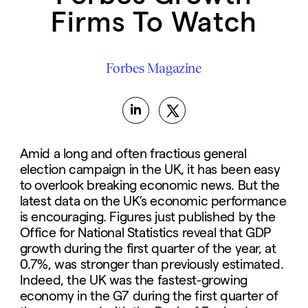
Firms To Watch
Forbes Magazine
Amid a long and often fractious general
election campaign in the UK, it has been easy
to overlook breaking economic news. But the
latest data on the UK’s economic performance
is encouraging. Figures just published by the
Office for National Statistics reveal that GDP
growth during the first quarter of the year, at
0.7%, was stronger than previously estimated.
Indeed, the UK was the fastest-growing
economy in the G7 during the first quarter of