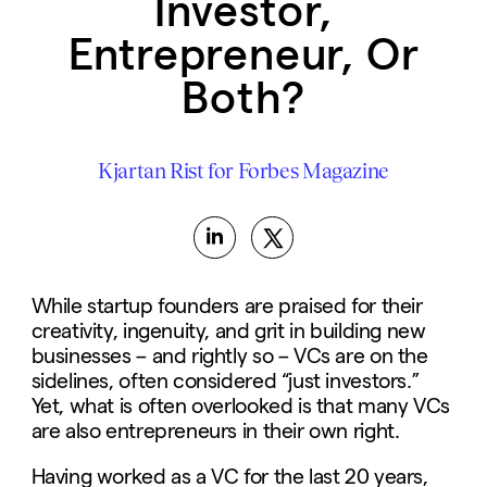
Investor,
Entrepreneur, Or
Both?
Kjartan Rist for Forbes Magazine
While startup founders are praised for their
creativity, ingenuity, and grit in building new
businesses – and rightly so – VCs are on the
sidelines, often considered “just investors.”
Yet, what is often overlooked is that many VCs
are also entrepreneurs in their own right.
Having worked as a VC for the last 20 years,