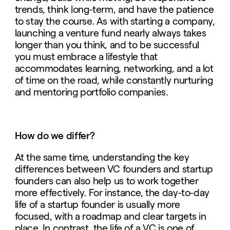
trends, think long-term, and have the patience
to stay the course.
As with starting a company,
launching a venture fund nearly always takes
longer than you think, and to be successful
you must embrace a lifestyle that
accommodates learning, networking, and a lot
of time on the road, while constantly nurturing
and mentoring portfolio companies.
How do we differ?
At the same time, understanding the key
differences between VC founders and startup
founders can also help us to work together
more effectively. For instance, the day-to-day
life of a startup founder is usually more
focused, with a roadmap and clear targets in
place. In contrast, the life of a VC is one of