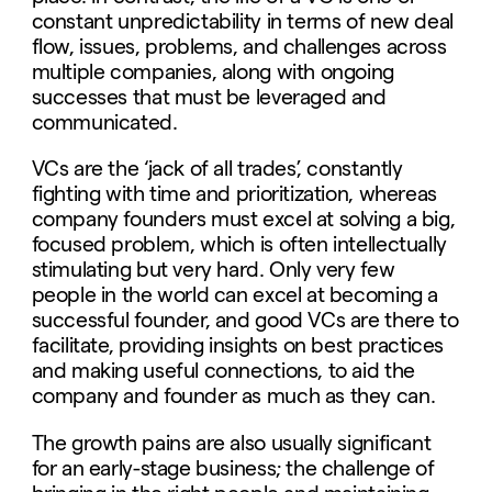
constant unpredictability in terms of new deal
flow, issues, problems, and challenges across
multiple companies, along with ongoing
successes that must be leveraged and
communicated.
VCs are the ‘jack of all trades’, constantly
fighting with time and prioritization, whereas
company founders must excel at solving a big,
focused problem, which is often intellectually
stimulating but very hard. Only very few
people in the world can excel at becoming a
successful founder, and good VCs are there to
facilitate, providing insights on best practices
and making useful connections, to aid the
company and founder as much as they can.
The growth pains are also usually significant
for an early-stage business; the challenge of