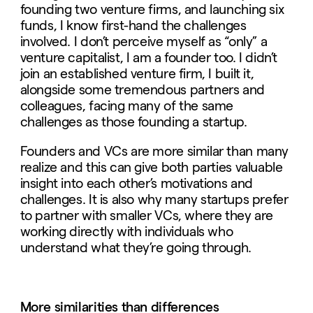
founding two venture firms, and launching six
funds, I know first-hand the challenges
involved. I don’t perceive myself as “only” a
venture capitalist, I am a founder too. I didn’t
join an established venture firm, I built it,
alongside some tremendous partners and
colleagues, facing many of the same
challenges as those founding a startup.
Founders and VCs are more similar than many
realize and this can give both parties valuable
insight into each other’s motivations and
challenges. It is also why many startups prefer
to partner with smaller VCs, where they are
working directly with individuals who
understand what they’re going through.
More similarities than differences