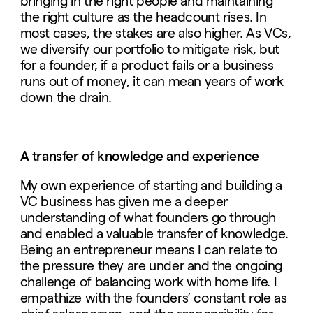
bringing in the right people and maintaining
the right culture as the headcount rises. In
most cases, the stakes are also higher. As VCs,
we diversify our portfolio to mitigate risk, but
for a founder, if a product fails or a business
runs out of money, it can mean years of work
down the drain.
A transfer of knowledge and experience
My own experience of starting and building a
VC business has given me a deeper
understanding of what founders go through
and enabled a valuable transfer of knowledge.
Being an entrepreneur means I can relate to
the pressure they are under and the ongoing
challenge of balancing work with home life. I
empathize with the founders’ constant role as