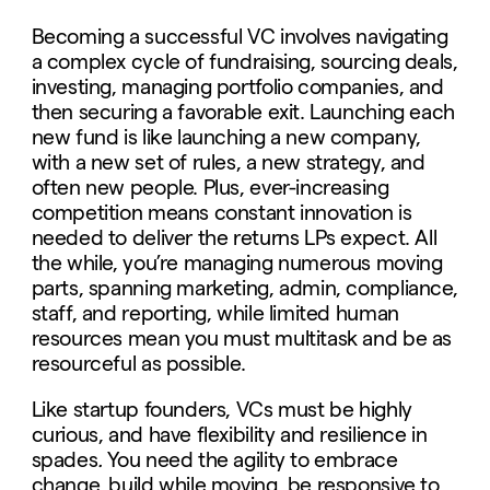
Becoming a successful VC involves navigating
a complex cycle of fundraising, sourcing deals,
investing, managing portfolio companies, and
then securing a favorable exit. Launching each
new fund is like launching a new company,
with a new set of rules, a new strategy, and
often new people. Plus,
ever-increasing
competition means constant innovation is
needed to deliver the returns LPs expect. All
the while, you’re managing numerous moving
parts, spanning marketing, admin, compliance,
staff, and reporting, while limited human
resources mean you must multitask and be as
resourceful as possible.
Like startup founders, VCs must be highly
curious, and have flexibility and resilience in
spades
.
You need the agility to embrace
change, build while moving, be responsive to