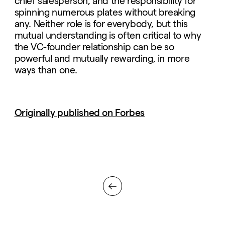
chief salesperson, and the responsibility for
spinning numerous plates without breaking
any. Neither role is for everybody, but this
mutual understanding is often critical to why
the VC-founder relationship can be so
powerful and mutually rewarding, in more
ways than one.
Originally published on Forbes