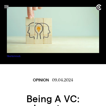
Shutterstock
09.04.2024
OPINION
Being A VC: