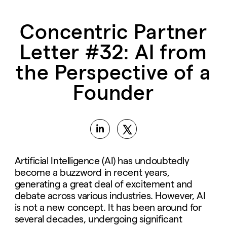
Concentric Partner
Letter #32: AI from
the Perspective of a
Founder
Artificial Intelligence (AI) has undoubtedly
become a buzzword in recent years,
generating a great deal of excitement and
debate across various industries. However, AI
is not a new concept. It has been around for
several decades, undergoing significant