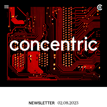
02.08.2023
NEWSLETTER