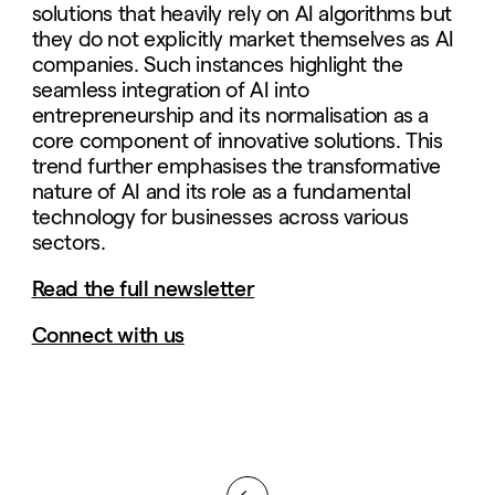
solutions that heavily rely on AI algorithms but
they do not explicitly market themselves as AI
companies. Such instances highlight the
seamless integration of AI into
entrepreneurship and its normalisation as a
core component of innovative solutions. This
trend further emphasises the transformative
nature of AI and its role as a fundamental
technology for businesses across various
sectors.
Read the full newsletter
Connect with us