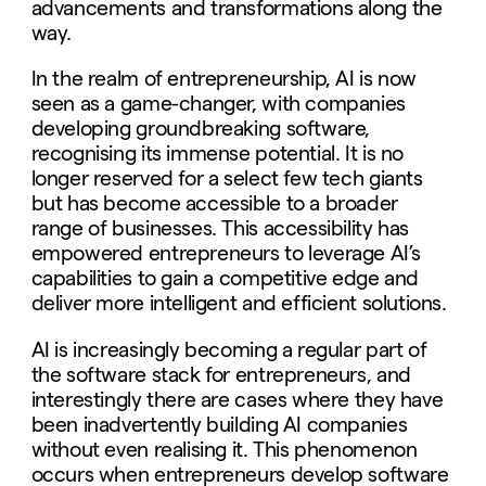
advancements and transformations along the
way.
In the realm of entrepreneurship, AI is now
seen as a game-changer, with companies
developing groundbreaking software,
recognising its immense potential. It is no
longer reserved for a select few tech giants
but has become accessible to a broader
range of businesses. This accessibility has
empowered entrepreneurs to leverage AI’s
capabilities to gain a competitive edge and
deliver more intelligent and efficient solutions.
AI is increasingly becoming a regular part of
the software stack for entrepreneurs, and
interestingly there are cases where they have
been inadvertently building AI companies
without even realising it. This phenomenon
occurs when entrepreneurs develop software