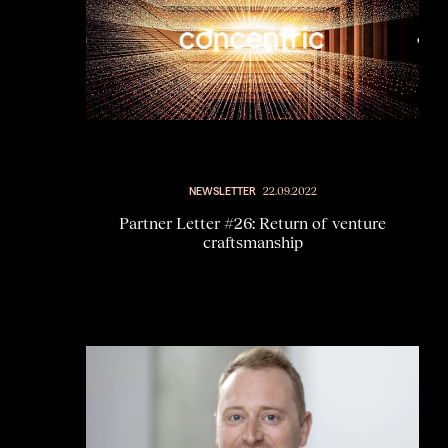
NEWSLETTER
22.09.2022
Partner Letter #26: Return of venture
craftsmanship