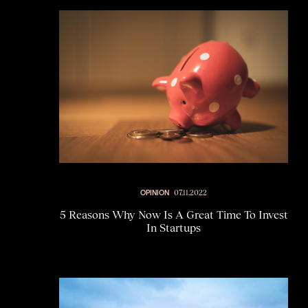
OPINION
07.11.2022
5 Reasons Why Now Is A Great Time To Invest
In Startups