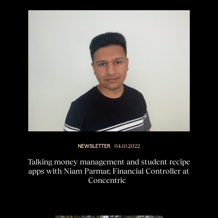
NEWSLETTER
04.10.2022
Talking money management and student recipe
apps with Niam Parmar, Financial Controller at
Concentric