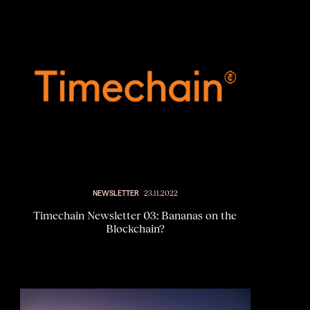
NEWSLETTER
23.11.2022
Timechain Newsletter 03: Bananas on the
Blockchain?