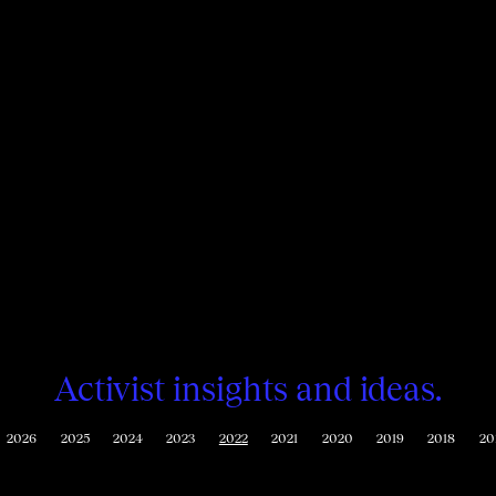
Activist insights and ideas.
2026
2025
2024
2023
2022
2021
2020
2019
2018
20