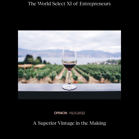
The World Select XI of Entrepreneurs
OPINION
02.11.2022
A Superior Vintage in the Making