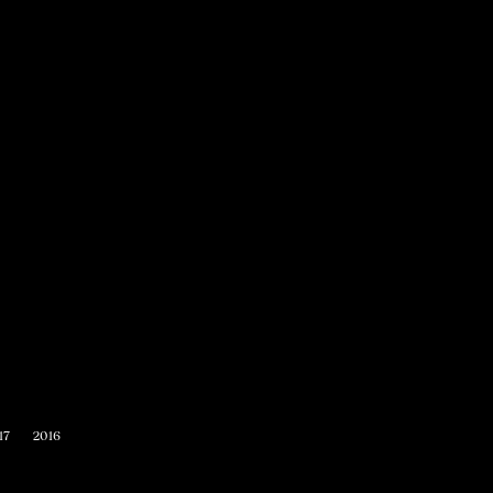
17
2016