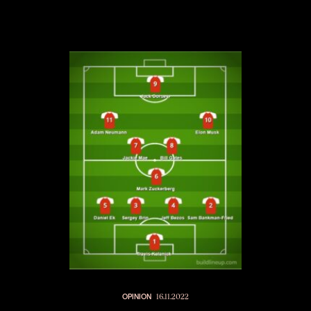
OPINION
16.11.2022