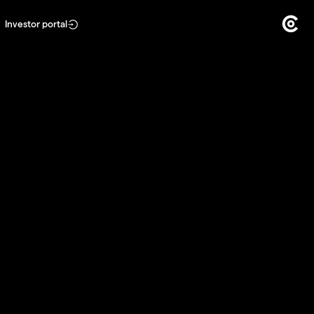
Investor portal