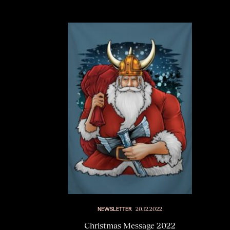
NEWSLETTER
20.12.2022
Christmas Message 2022