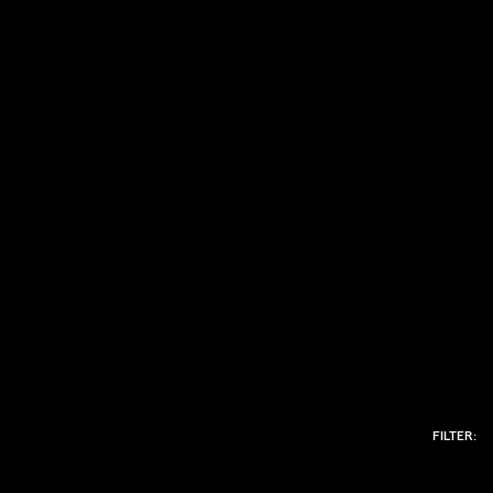
FILTER: