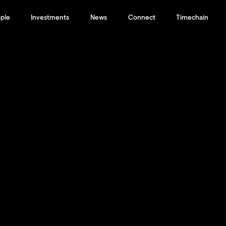
ple
Investments
News
Connect
Timechain