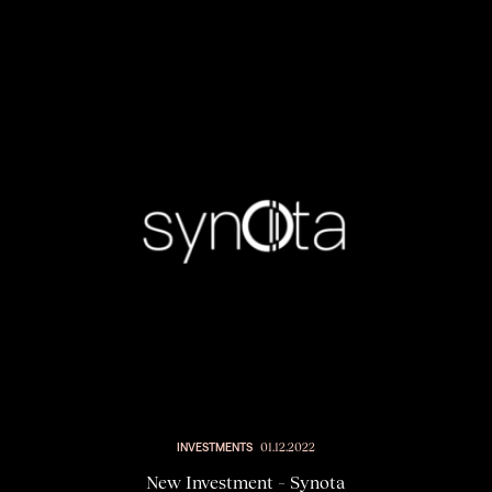
INVESTMENTS
01.12.2022
New Investment – Synota