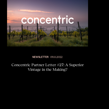
NEWSLETTER
09.11.2022
Concentric Partner Letter #27: A Superior
Vintage in the Making?