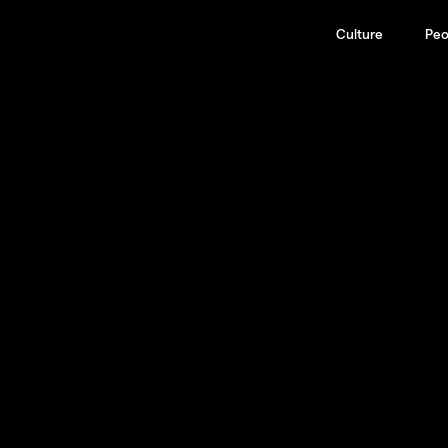
Culture
Peo