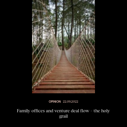
OPINION
22.09.2022
Family offices and venture deal flow – the holy
grail