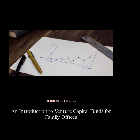
OPINION
30.11.2022
An Introduction to Venture Capital Funds for
Family Offices