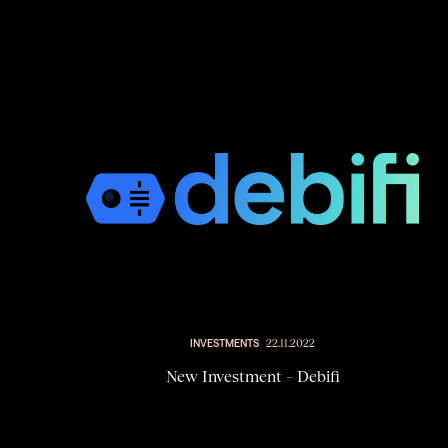
INVESTMENTS
22.11.2022
New Investment – Debifi