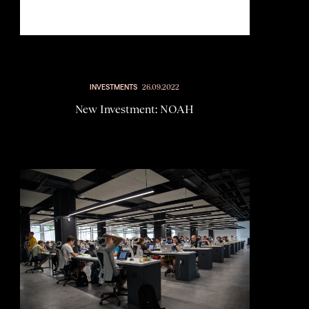
INVESTMENTS
26.09.2022
New Investment: NOAH