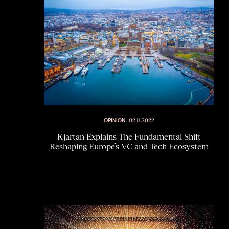
OPINION
02.11.2022
Kjartan Explains The Fundamental Shift
Reshaping Europe’s VC and Tech Ecosystem