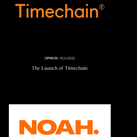
OPINION
02.11.2022
The Launch of Timechain